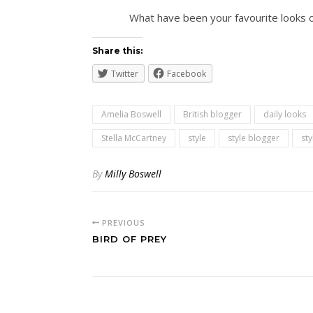
What have been your favourite looks on
Share this:
Twitter
Facebook
Amelia Boswell
British blogger
daily looks
Stella McCartney
style
style blogger
st
By
Milly Boswell
PREVIOUS
BIRD OF PREY