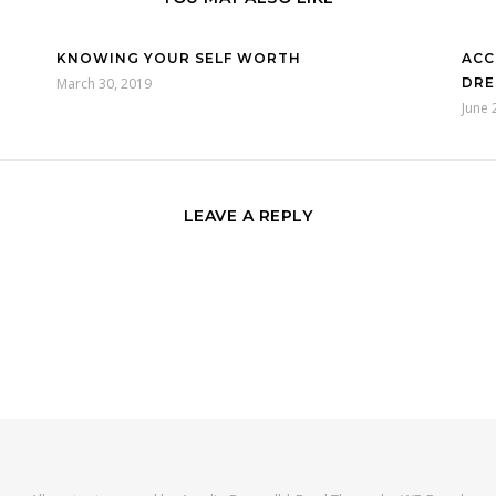
KNOWING YOUR SELF WORTH
ACC
March 30, 2019
DRE
June 
LEAVE A REPLY