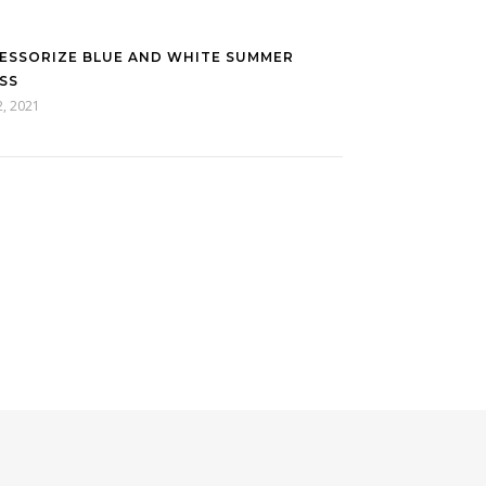
ESSORIZE BLUE AND WHITE SUMMER
SS
2, 2021