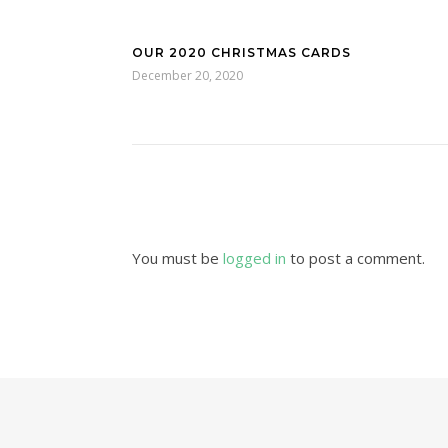
OUR 2020 CHRISTMAS CARDS
December 20, 2020
You must be
logged in
to post a comment.