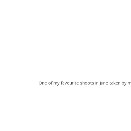
One of my favourite shoots in June taken b