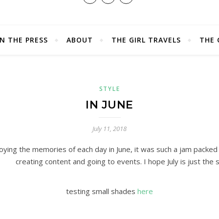
IN THE PRESS
ABOUT
THE GIRL TRAVELS
THE 
STYLE
IN JUNE
July 11, 2018
joying the memories of each day in June, it was such a jam packed
creating content and going to events. I hope July is just the
testing small shades
here