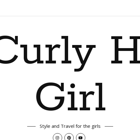
Curly H
Girl
Style and Travel for the girls