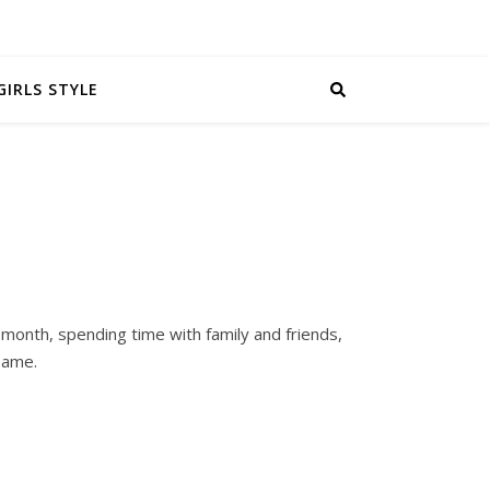
GIRLS STYLE
 month, spending time with family and friends,
 same.