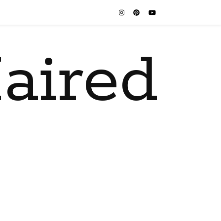
aired