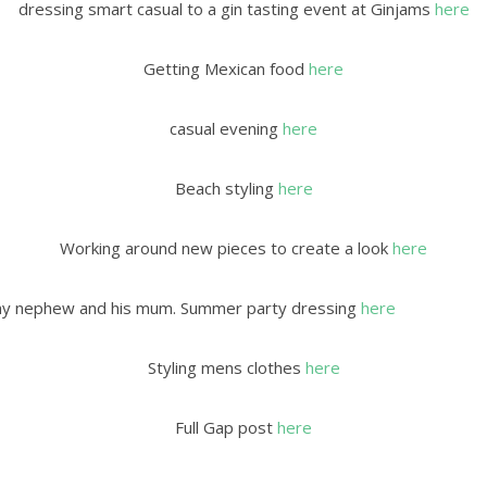
dressing smart casual to a gin tasting event at Ginjams
here
Getting Mexican food
here
casual evening
here
Beach styling
here
Working around new pieces to create a look
here
y my nephew and his mum. Summer party dressing
here
Styling mens clothes
here
Full Gap post
here