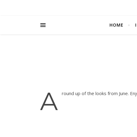
HOME
A
round up of the looks from June. En