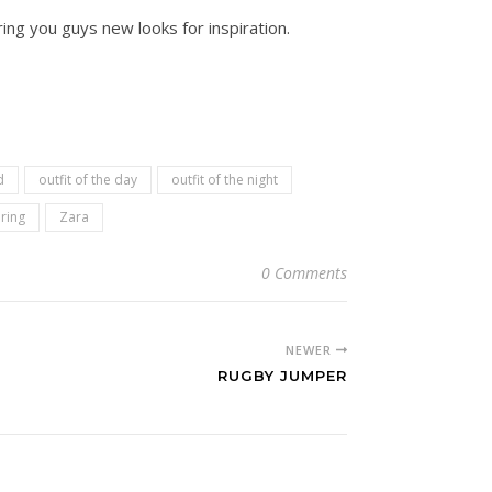
ing you guys new looks for inspiration.
d
outfit of the day
outfit of the night
ring
Zara
0 Comments
NEWER
RUGBY JUMPER