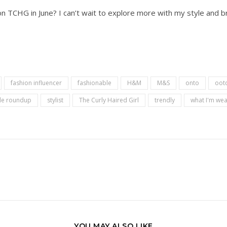
 TCHG in June? I can’t wait to explore more with my style and br
fashion influencer
fashionable
H&M
M&S
onto
oot
yle roundup
stylist
The Curly Haired Girl
trendly
what I'm wea
YOU MAY ALSO LIKE