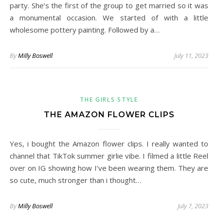
party. She’s the first of the group to get married so it was
a monumental occasion. We started of with a little
wholesome pottery painting. Followed by a…
By
Milly Boswell
July 11, 2023
THE GIRLS STYLE
THE AMAZON FLOWER CLIPS
Yes, i bought the Amazon flower clips. I really wanted to
channel that TikTok summer girlie vibe. I filmed a little Reel
over on IG showing how I’ve been wearing them. They are
so cute, much stronger than i thought…
By
Milly Boswell
July 7, 2023