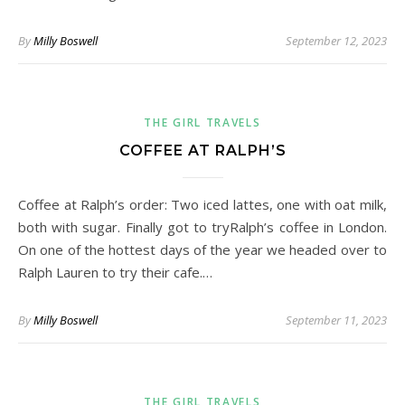
By
Milly Boswell
September 12, 2023
THE GIRL TRAVELS
COFFEE AT RALPH’S
Coffee at Ralph’s order: Two iced lattes, one with oat milk,
both with sugar. Finally got to tryRalph’s coffee in London.
On one of the hottest days of the year we headed over to
Ralph Lauren to try their cafe.…
By
Milly Boswell
September 11, 2023
THE GIRL TRAVELS