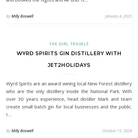
By
Milly Boswell
January 4, 2025
THE GIRL TRAVELS
WYRD SPIRITS GIN DISTILLERY WITH
JET2HOLIDAYS
Wyrd Spirits are an award wining local New Forest distillery
who are the only distillery inside the National Park. With
over 30 years experience, head distiller Mark and team
create small batch gin for local businesses and the public.
I…
By
Milly Boswell
October 15, 2024