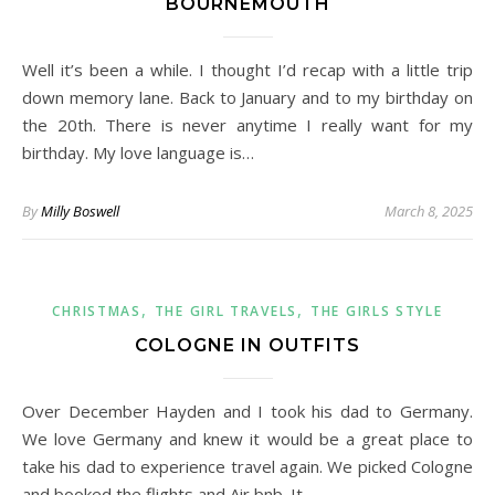
BOURNEMOUTH
Well it’s been a while. I thought I’d recap with a little trip
down memory lane. Back to January and to my birthday on
the 20th. There is never anytime I really want for my
birthday. My love language is…
By
Milly Boswell
March 8, 2025
,
,
CHRISTMAS
THE GIRL TRAVELS
THE GIRLS STYLE
COLOGNE IN OUTFITS
Over December Hayden and I took his dad to Germany.
We love Germany and knew it would be a great place to
take his dad to experience travel again. We picked Cologne
and booked the flights and Air bnb. It…