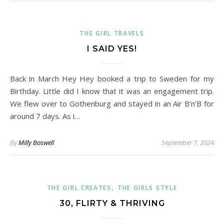
THE GIRL TRAVELS
I SAID YES!
Back in March Hey Hey booked a trip to Sweden for my
Birthday. Little did I know that it was an engagement trip.
We flew over to Gothenburg and stayed in an Air B’n’B for
around 7 days. As i…
By
Milly Boswell
September 7, 2024
,
THE GIRL CREATES
THE GIRLS STYLE
30, FLIRTY & THRIVING