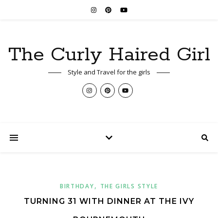
The Curly Haired Girl
Style and Travel for the girls
,
BIRTHDAY
THE GIRLS STYLE
TURNING 31 WITH DINNER AT THE IVY