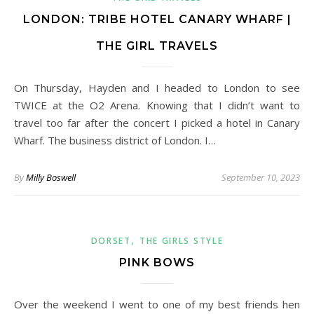
LONDON: TRIBE HOTEL CANARY WHARF |
THE GIRL TRAVELS
On Thursday, Hayden and I headed to London to see
TWICE at the O2 Arena. Knowing that I didn’t want to
travel too far after the concert I picked a hotel in Canary
Wharf. The business district of London. I…
By
Milly Boswell
September 10, 2023
,
DORSET
THE GIRLS STYLE
PINK BOWS
Over the weekend I went to one of my best friends hen