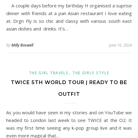
A couple days before my birthday H organised a suprise
dinner with friends at a pan Asian restaurant I love eating
at. Drgn Fly is so chic and classy with various south east
asian dishes and drinks. It’s…
By
Milly Boswell
June 16, 2024
,
THE GIRL TRAVELS
THE GIRLS STYLE
TWICE 5TH WORLD TOUR | READY TO BE
OUTFIT
As you would have seen in my stories and on YouTube we
headed to London last week to see TWICE at the O2. It
was my first time seeing any k-pop group live and it was
even more magical that…