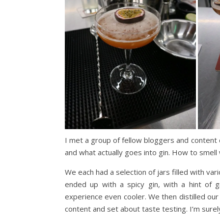
I met a group of fellow bloggers and content 
and what actually goes into gin. How to smell 
We each had a selection of jars filled with var
ended up with a spicy gin, with a hint of g
experience even cooler. We then distilled our
content and set about taste testing. I’m surel