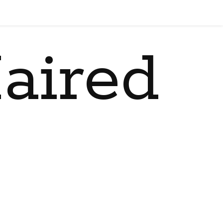
aired