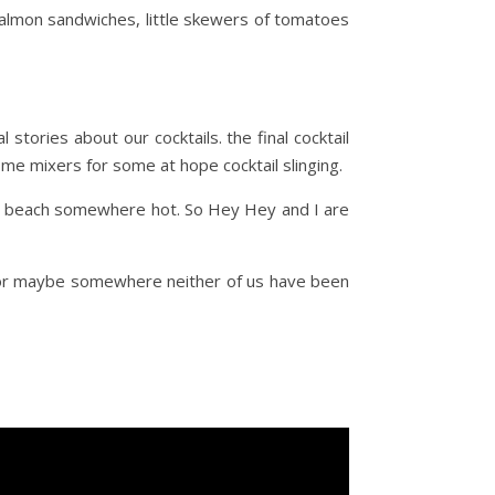
salmon sandwiches, little skewers of tomatoes
stories about our cocktails. the final cocktail
some mixers for some at hope cocktail slinging.
 the beach somewhere hot. So Hey Hey and I are
a or maybe somewhere neither of us have been