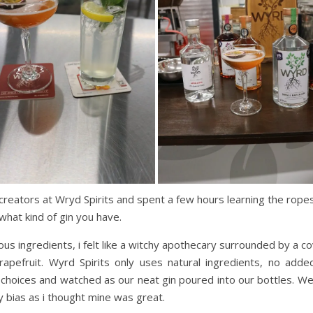
creators at Wryd Spirits and spent a few hours learning the ropes.
what kind of gin you have.
ious ingredients, i felt like a witchy apothecary surrounded by a 
rapefruit. Wyrd Spirits only uses natural ingredients, no ad
 choices and watched as our neat gin poured into our bottles. We
y bias as i thought mine was great.