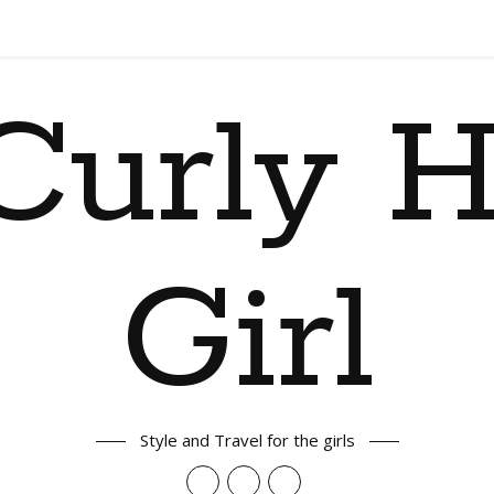
Curly H
Girl
Style and Travel for the girls