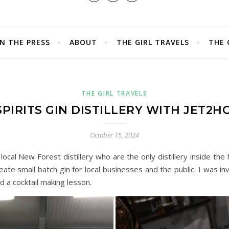
IN THE PRESS
ABOUT
THE GIRL TRAVELS
THE 
THE GIRL TRAVELS
PIRITS GIN DISTILLERY WITH JET2H
October 15, 2024
 local New Forest distillery who are the only distillery inside th
eate small batch gin for local businesses and the public. I was i
nd a cocktail making lesson.