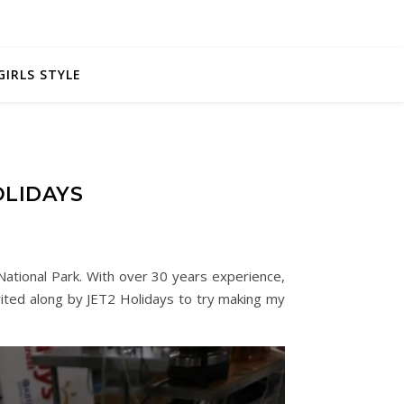
GIRLS STYLE
OLIDAYS
e National Park. With over 30 years experience,
nvited along by JET2 Holidays to try making my