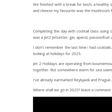
We finished with a break for lunch, a health
and cheese my favourite was the mushroom fo
Completing the day with cocktail class using o
was a Jet2 Jetsetter: gin, aperol, passionfruit
I don’t remember the last time i had cocktail
looking at holidays for 2025.
Jet 2 Hoildays are operating from bournemou
together. But somewhere warm for sea swimm
I’ve already earmarked Reykjavik and Prague a
Where shall we go in 2025? leave a comment 