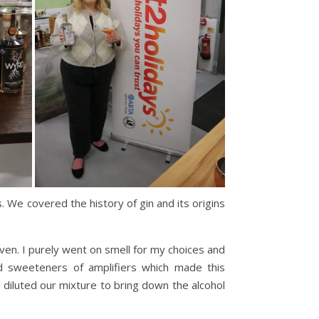
 We covered the history of gin and its origins
coven. I purely went on smell for my choices and
ded sweeteners of amplifiers which made this
 diluted our mixture to bring down the alcohol