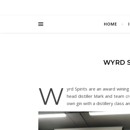
HOME
WYRD S
W
yrd Spirits are an award wining
head distiller Mark and team cr
own gin with a distillery class a