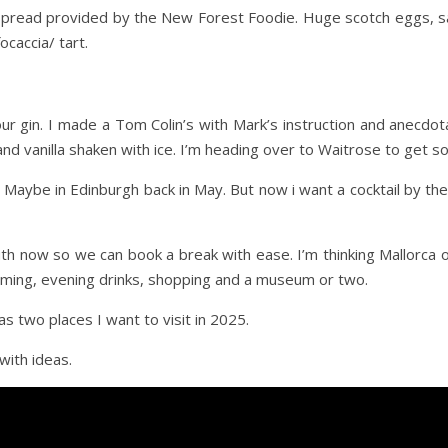
y spread provided by the New Forest Foodie. Huge scotch eggs, 
caccia/ tart.
ur gin. I made a Tom Colin’s with Mark’s instruction and anecdotal 
 and vanilla shaken with ice. I’m heading over to Waitrose to get 
s. Maybe in Edinburgh back in May. But now i want a cocktail by
th now so we can book a break with ease. I’m thinking Mallorc
ing, evening drinks, shopping and a museum or two.
s two places I want to visit in 2025.
with ideas.