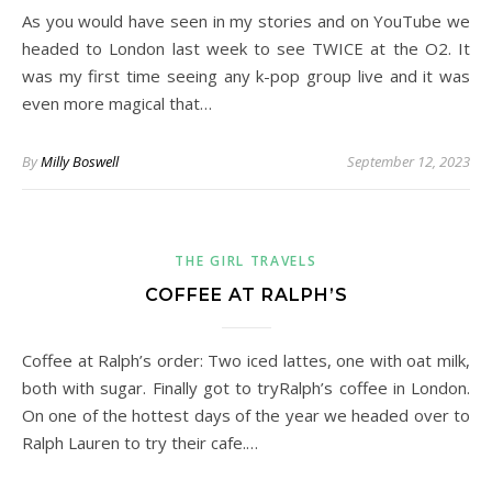
As you would have seen in my stories and on YouTube we
headed to London last week to see TWICE at the O2. It
was my first time seeing any k-pop group live and it was
even more magical that…
By
Milly Boswell
September 12, 2023
THE GIRL TRAVELS
COFFEE AT RALPH’S
Coffee at Ralph’s order: Two iced lattes, one with oat milk,
both with sugar. Finally got to tryRalph’s coffee in London.
On one of the hottest days of the year we headed over to
Ralph Lauren to try their cafe.…