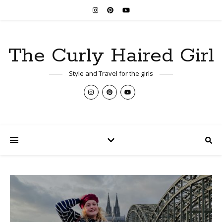
The Curly Haired Girl
Style and Travel for the girls