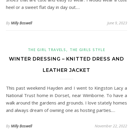
heel or a sweet flat day in day out.…
By
Milly Boswell
June 9, 2023
,
THE GIRL TRAVELS
THE GIRLS STYLE
WINTER DRESSING – KNITTED DRESS AND
LEATHER JACKET
This past weekend Hayden and I went to Kingston Lacy a
National Trust home in Dorset, near Wimborne. To have a
walk around the gardens and grounds. I love stately homes
and always dream of owning one as hosting parties.…
By
Milly Boswell
November 22, 2022