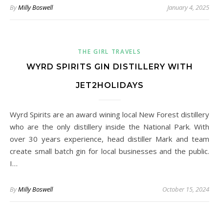
By
Milly Boswell
January 4, 2025
THE GIRL TRAVELS
WYRD SPIRITS GIN DISTILLERY WITH
JET2HOLIDAYS
Wyrd Spirits are an award wining local New Forest distillery
who are the only distillery inside the National Park. With
over 30 years experience, head distiller Mark and team
create small batch gin for local businesses and the public.
I…
By
Milly Boswell
October 15, 2024