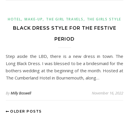
,
,
,
HOTEL
MAKE-UP
THE GIRL TRAVELS
THE GIRLS STYLE
BLACK DRESS STYLE FOR THE FESTIVE
PERIOD
Step aside the LBD, there is a new dress in town. The
Long Black Dress. I was blessed to be a bridesmaid for the
bothers wedding at the beginning of the month. Hosted at
The Cumberland Hotel in Bournemouth, along…
By
Milly Boswell
November 16, 2022
OLDER POSTS