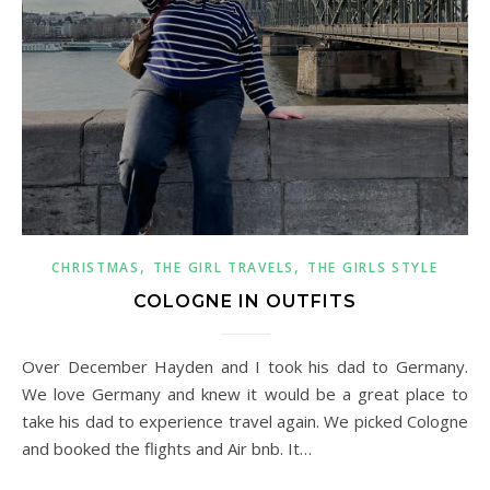
,
,
CHRISTMAS
THE GIRL TRAVELS
THE GIRLS STYLE
COLOGNE IN OUTFITS
Over December Hayden and I took his dad to Germany.
We love Germany and knew it would be a great place to
take his dad to experience travel again. We picked Cologne
and booked the flights and Air bnb. It…