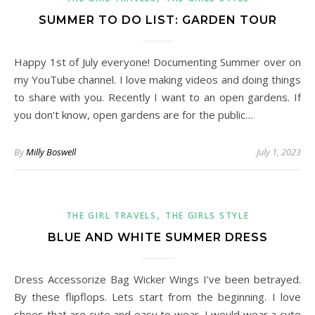
SUMMER TO DO LIST: GARDEN TOUR
Happy 1st of July everyone! Documenting Summer over on
my YouTube channel. I love making videos and doing things
to share with you. Recently I want to an open gardens. If
you don’t know, open gardens are for the public…
By
Milly Boswell
July 1, 2023
,
THE GIRL TRAVELS
THE GIRLS STYLE
BLUE AND WHITE SUMMER DRESS
Dress Accessorize Bag Wicker Wings I’ve been betrayed.
By these flipflops. Lets start from the beginning. I love
shoes that are cute and easy to wear. I would wear a cute