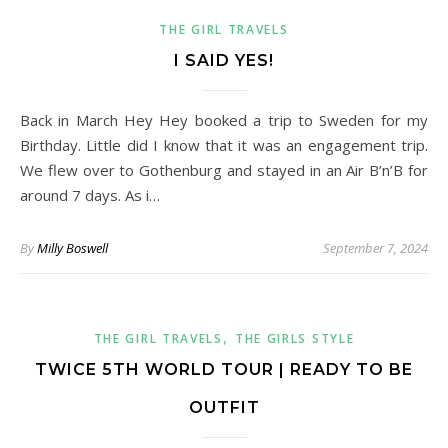
THE GIRL TRAVELS
I SAID YES!
Back in March Hey Hey booked a trip to Sweden for my
Birthday. Little did I know that it was an engagement trip.
We flew over to Gothenburg and stayed in an Air B’n’B for
around 7 days. As i…
By
Milly Boswell
September 7, 2024
,
THE GIRL TRAVELS
THE GIRLS STYLE
TWICE 5TH WORLD TOUR | READY TO BE
OUTFIT