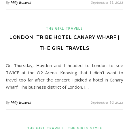
By
Milly Boswell
September 11, 2023
THE GIRL TRAVELS
LONDON: TRIBE HOTEL CANARY WHARF |
THE GIRL TRAVELS
On Thursday, Hayden and I headed to London to see
TWICE at the O2 Arena. Knowing that I didn’t want to
travel too far after the concert I picked a hotel in Canary
Wharf. The business district of London. I…
By
Milly Boswell
September 10, 2023
,
THE GIRL TRAVELS
THE GIRLS STYLE