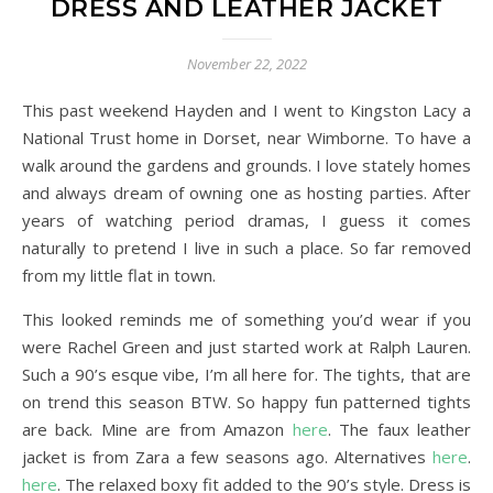
DRESS AND LEATHER JACKET
November 22, 2022
This past weekend Hayden and I went to Kingston Lacy a
National Trust home in Dorset, near Wimborne. To have a
walk around the gardens and grounds. I love stately homes
and always dream of owning one as hosting parties. After
years of watching period dramas, I guess it comes
naturally to pretend I live in such a place. So far removed
from my little flat in town.
This looked reminds me of something you’d wear if you
were Rachel Green and just started work at Ralph Lauren.
Such a 90’s esque vibe, I’m all here for. The tights, that are
on trend this season BTW. So happy fun patterned tights
are back. Mine are from Amazon
here
. The faux leather
jacket is from Zara a few seasons ago. Alternatives
here
.
here
. The relaxed boxy fit added to the 90’s style. Dress is