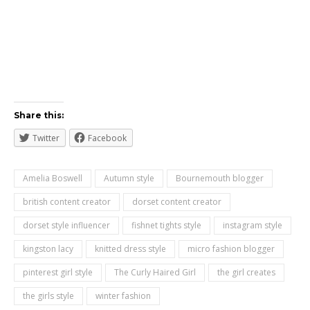
Share this:
Twitter
Facebook
Amelia Boswell
Autumn style
Bournemouth blogger
british content creator
dorset content creator
dorset style influencer
fishnet tights style
instagram style
kingston lacy
knitted dress style
micro fashion blogger
pinterest girl style
The Curly Haired Girl
the girl creates
the girls style
winter fashion