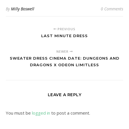
By
Milly Boswell
0 Comments
PREVIOUS
LAST MINUTE DRESS
NEWER
SWEATER DRESS CINEMA DATE: DUNGEONS AND
DRAGONS X ODEON LIMITLESS
LEAVE A REPLY
You must be
logged in
to post a comment.