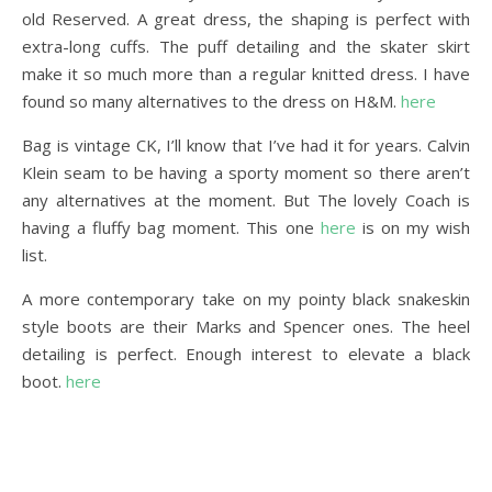
old Reserved. A great dress, the shaping is perfect with
extra-long cuffs. The puff detailing and the skater skirt
make it so much more than a regular knitted dress. I have
found so many alternatives to the dress on H&M.
here
Bag is vintage CK, I’ll know that I’ve had it for years. Calvin
Klein seam to be having a sporty moment so there aren’t
any alternatives at the moment. But The lovely Coach is
having a fluffy bag moment. This one
here
is on my wish
list.
A more contemporary take on my pointy black snakeskin
style boots are their Marks and Spencer ones. The heel
detailing is perfect. Enough interest to elevate a black
boot.
here