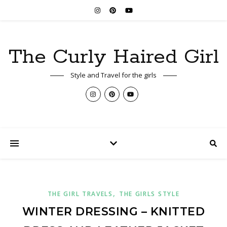
The Curly Haired Girl
Style and Travel for the girls
,
THE GIRL TRAVELS
THE GIRLS STYLE
WINTER DRESSING – KNITTED