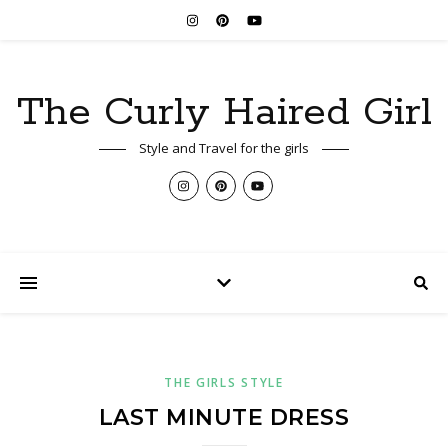
The Curly Haired Girl
Style and Travel for the girls
THE GIRLS STYLE
LAST MINUTE DRESS