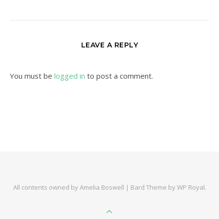
LEAVE A REPLY
You must be
logged in
to post a comment.
All contents owned by Amelia Boswell |
Bard Theme by
WP Royal
.