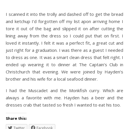
I scanned it into the trolly and dashed off to get the bread
and ketchup I’d forgotten off my list apon arriving home I
tore it out of the bag and slipped it on after cutting the
lining away from the dress so I could put that on first. I
loved it instantly. I felt it was a perfect fit, a great cut and
just right for a graduation. I was there as a guest I needed
to dress as one. It was a smart clean dress that felt right. I
ended up wearing it to dinner at The Captain’s Club in
Christchurch that evening. We were joined by Hayden’s
brother and his wife for a local seafood dinner.
I had the Muscadet and the Monkfish curry. Which are
always a favorite with me. Hayden has a beer and the
dresses crab that tasted so fresh I wanted to eat his too.
Share this:
Twitter
Facebook