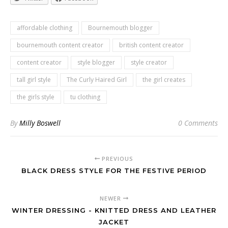
affordable clothing
Bournemouth blogger
bournemouth content creator
british content creator
content creator
style blogger
style creator
tall girl style
The Curly Haired Girl
the girl creates
the girls style
tu clothing
By
Milly Boswell
0 Comments
PREVIOUS
BLACK DRESS STYLE FOR THE FESTIVE PERIOD
NEWER
WINTER DRESSING - KNITTED DRESS AND LEATHER
JACKET