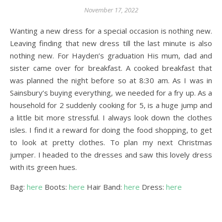
November 17, 2022
Wanting a new dress for a special occasion is nothing new.
Leaving finding that new dress till the last minute is also
nothing new. For Hayden’s graduation His mum, dad and
sister came over for breakfast. A cooked breakfast that
was planned the night before so at 8:30 am. As I was in
Sainsbury’s buying everything, we needed for a fry up. As a
household for 2 suddenly cooking for 5, is a huge jump and
a little bit more stressful. I always look down the clothes
isles. I find it a reward for doing the food shopping, to get
to look at pretty clothes. To plan my next Christmas
jumper. I headed to the dresses and saw this lovely dress
with its green hues.
Bag:
here
Boots:
here
Hair Band:
here
Dress:
here