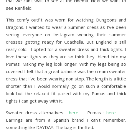
that we can’t wait to see at the cinema. Next we want to
see Renfield.
This comfy outfit was worn for watching Dungeons and
Dragons. I wanted to wear a Summer dress as I’ve been
seeing everyone on Instagram wearing their summer
dresses getting ready for Coachella. But England is still
really cold. I opted for a sweater dress and thick tights. I
love these tights as they are so thick they blend into my
Pumas. Making my leg look longer. With my legs being so
covered I felt that a great balance was the cream sweater
dress that I’ve been wearing non stop. The length is a little
shorter than I would normally go on such a comfortable
look but the relaxed fit paired with my Pumas and thick
tights I can get away with it.
Sweater dress alternatives :
here
Pumas :
here
Earrings are from a Spanish brand I can’t remember.
something like DAYDAY. The bag is thrifted.