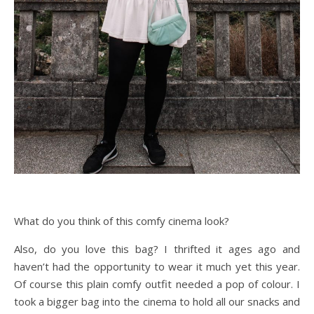
What do you think of this comfy cinema look?
Also, do you love this bag? I thrifted it ages ago and
haven’t had the opportunity to wear it much yet this year.
Of course this plain comfy outfit needed a pop of colour. I
took a bigger bag into the cinema to hold all our snacks and