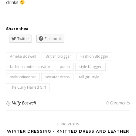
drinks
Share this:
Twitter
Facebook
Amelia Boswell
British blogger
Fashion Blogger
fashion content creator
puma
style blogger
style influencer
sweater dress
tall girl style
The Curly Haired Girl
By
Milly Boswell
0 Comments
PREVIOUS
WINTER DRESSING - KNITTED DRESS AND LEATHER