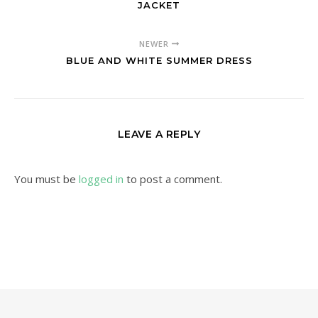
JACKET
NEWER
BLUE AND WHITE SUMMER DRESS
LEAVE A REPLY
You must be
logged in
to post a comment.