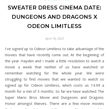
SWEATER DRESS CINEMA DATE:
DUNGEONS AND DRAGONS X
ODEON LIMITLESS
April 18, 2023
I’ve signed up to Odeon Limitless to take advantage of the
movies that have recently come out. At the beginning of
the year Hayden and I made a little resolution to watch a
movie a week that neither of us have watched or
remember watching for the whole year. We were
struggling to find movies that we wanted to watch so
signed up for Odeon Limitless, which costs us 14.99 a
month for a min of 3 months. So far we have watched The
Super Mario Bros Movie and Dungeons and Dragons:
Honor amongst thieves. There are a few move movies