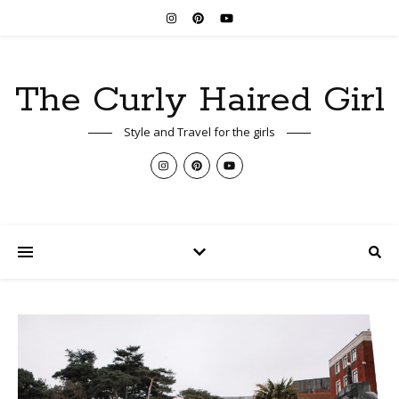
The Curly Haired Girl
Style and Travel for the girls