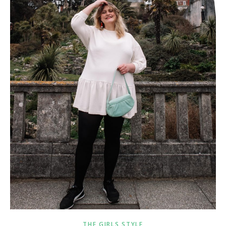
THE GIRLS STYLE