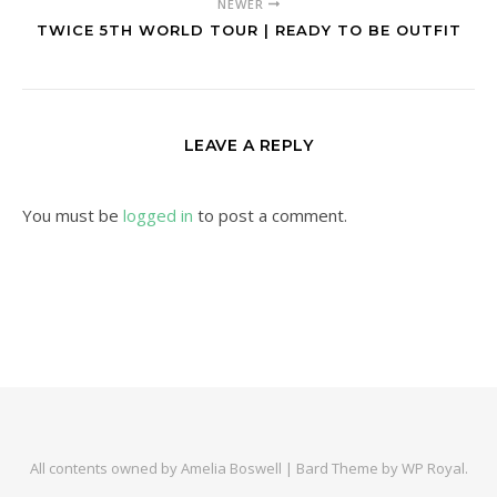
NEWER
TWICE 5TH WORLD TOUR | READY TO BE OUTFIT
LEAVE A REPLY
You must be
logged in
to post a comment.
All contents owned by Amelia Boswell |
Bard Theme by
WP Royal
.