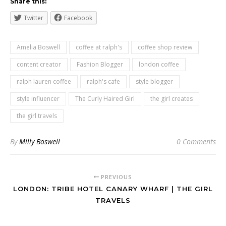
Share this:
Twitter
Facebook
Amelia Boswell
coffee at ralph's
coffee shop review
content creator
Fashion Blogger
london coffee
ralph lauren coffee
ralph's cafe
style blogger
style influencer
The Curly Haired Girl
the girl creates
the girl travels
By
Milly Boswell
0 Comments
PREVIOUS
LONDON: TRIBE HOTEL CANARY WHARF | THE GIRL
TRAVELS