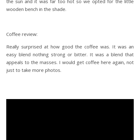
the sun and it was far too hot so we opted for the little
wooden bench in the shade.
Coffee review:
Really surprised at how good the coffee was. It was an
easy blend nothing strong or bitter. It was a blend that
appeals to the masses. I would get coffee here again, not
just to take more photos.