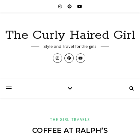
The Curly Haired Girl
Style and Travel for the girls
THE GIRL TRAVELS
COFFEE AT RALPH’S