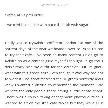
September 11, 2023
Coffee at Ralph’s order:
Two iced lattes, one with oat milk, both with sugar.
Finally got to tryRalph’s coffee in London. On one of the
hottest days of the year we headed over to Ralph Lauren
to try their cafe. II’ve seen so many content girlies go to
Ralph’s so as a content girlie myself I thought I’d go too. I
didn’t really plan my outfit for the occasion. But I’m glad i
want with this green shirt. Even though it was way too hot
to wear it. The great matched the RL green perfectly and I
knew i wanted a picture to remember the moment. We
weren’t the only people there having a little photo shoot.
There was a couple taking engagement photos outside. I
wanted to sit on the little cafe tables but they were all in