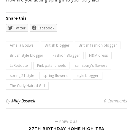
Share this:
Twitter
Facebook
Amelia Boswell
British blogger
British fashion blogger
British style blogger
Fashion Blogger
H&M dress
LaRedoute
Pink patent heels
sainsbury's flowers
spring 21 style
spring flowers
style blogger
The Curly Haired Girl
By
Milly Boswell
0 Comments
PREVIOUS
27TH BIRTHDAY HOME HIGH TEA