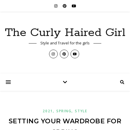
The Curly Haired Girl
Style and Travel for the girls
,
,
2021
SPRING
STYLE
SETTING YOUR WARDROBE FOR