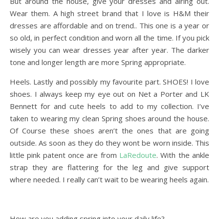
But around the house, give your dresses and airing out.
Wear them. A high street brand that I love is H&M their
dresses are affordable and on trend.. This one is a year or
so old, in perfect condition and worn all the time. If you pick
wisely you can wear dresses year after year. The darker
tone and longer length are more Spring appropriate.
Heels. Lastly and possibly my favourite part. SHOES! I love
shoes. I always keep my eye out on Net a Porter and LK
Bennett for and cute heels to add to my collection. I’ve
taken to wearing my clean Spring shoes around the house.
Of Course these shoes aren’t the ones that are going
outside. As soon as they do they wont be worn inside. This
little pink patent once are from
LaRedoute
. With the ankle
strap they are flattering for the leg and give support
where needed. I really can’t wait to be wearing heels again.
How are you adding spring into your daily life?