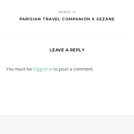
NEWER
PARISIAN TRAVEL COMPANION X SEZANE
LEAVE A REPLY
You must be
logged in
to post a comment.