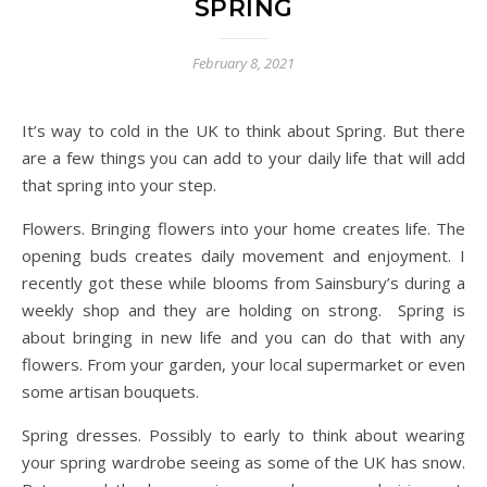
SPRING
February 8, 2021
It’s way to cold in the UK to think about Spring. But there
are a few things you can add to your daily life that will add
that spring into your step.
Flowers. Bringing flowers into your home creates life. The
opening buds creates daily movement and enjoyment. I
recently got these while blooms from Sainsbury’s during a
weekly shop and they are holding on strong. Spring is
about bringing in new life and you can do that with any
flowers. From your garden, your local supermarket or even
some artisan bouquets.
Spring dresses. Possibly to early to think about wearing
your spring wardrobe seeing as some of the UK has snow.