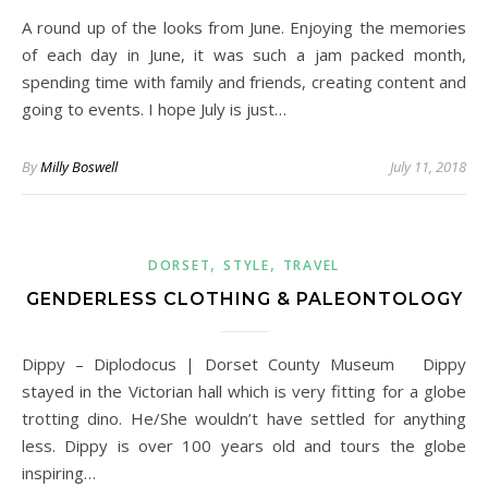
A round up of the looks from June. Enjoying the memories
of each day in June, it was such a jam packed month,
spending time with family and friends, creating content and
going to events. I hope July is just…
By
Milly Boswell
July 11, 2018
,
,
DORSET
STYLE
TRAVEL
GENDERLESS CLOTHING & PALEONTOLOGY
Dippy – Diplodocus | Dorset County Museum Dippy
stayed in the Victorian hall which is very fitting for a globe
trotting dino. He/She wouldn’t have settled for anything
less. Dippy is over 100 years old and tours the globe
inspiring…