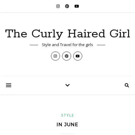
The Curly Haired Girl
Style and Travel for the girls
STYLE
IN JUNE