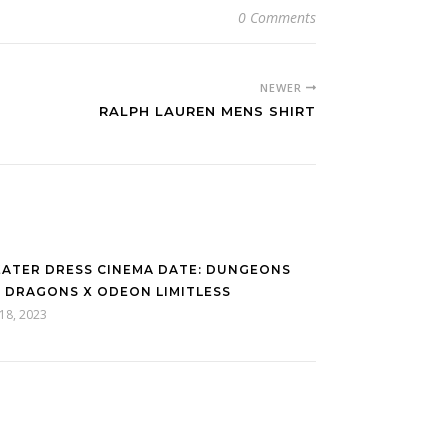
0 Comments
NEWER
RALPH LAUREN MENS SHIRT
ATER DRESS CINEMA DATE: DUNGEONS
 DRAGONS X ODEON LIMITLESS
 18, 2023