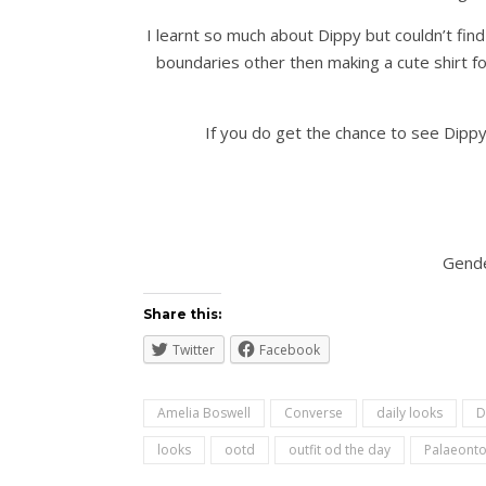
I learnt so much about Dippy but couldn’t find
boundaries other then making a cute shirt for
If you do get the chance to see Dippy 
Gende
Share this:
Twitter
Facebook
Amelia Boswell
Converse
daily looks
D
looks
ootd
outfit od the day
Palaeonto