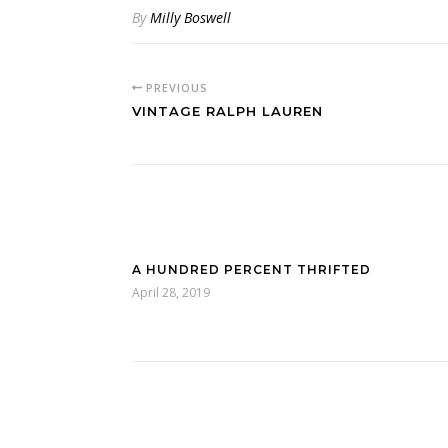
By
Milly Boswell
PREVIOUS
VINTAGE RALPH LAUREN
A HUNDRED PERCENT THRIFTED
April 28, 2019