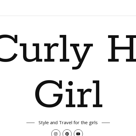
Curly H
Girl
Style and Travel for the girls