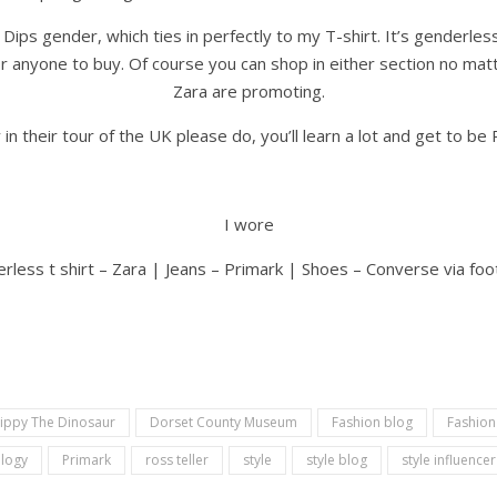
 Dips gender, which ties in perfectly to my T-shirt. It’s genderl
 anyone to buy. Of course you can shop in either section no matter
Zara are promoting.
in their tour of the UK please do, you’ll learn a lot and get to b
I wore
rless t shirt – Zara | Jeans – Primark | Shoes – Converse via fo
ippy The Dinosaur
Dorset County Museum
Fashion blog
Fashion
logy
Primark
ross teller
style
style blog
style influencer