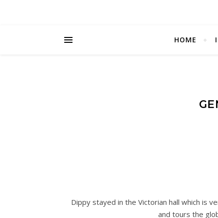
HOME
GE
Dippy stayed in the Victorian hall which is v
and tours the glo