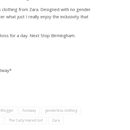
ess clothing from Zara. Designed with no gender
 what just I really enjoy the inclusivity that
e Ross for a day. Next Stop Birmingham.
otway*
 Blogger
footway
genderless clothing
The Curly Haired Girl
Zara