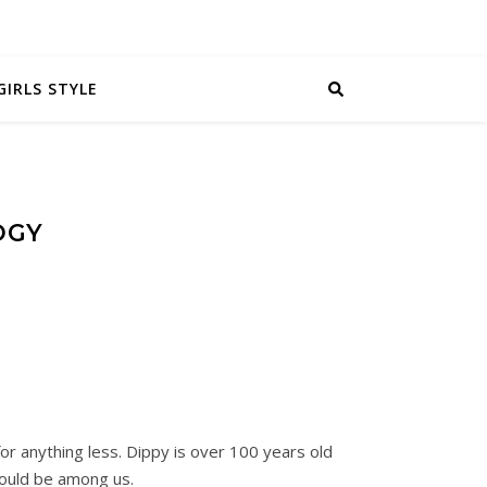
GIRLS STYLE
OGY
for anything less. Dippy is over 100 years old
could be among us.