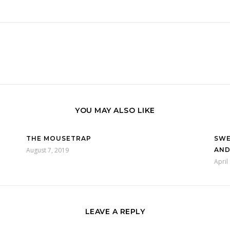
YOU MAY ALSO LIKE
THE MOUSETRAP
SWE
August 7, 2019
AND
April
LEAVE A REPLY