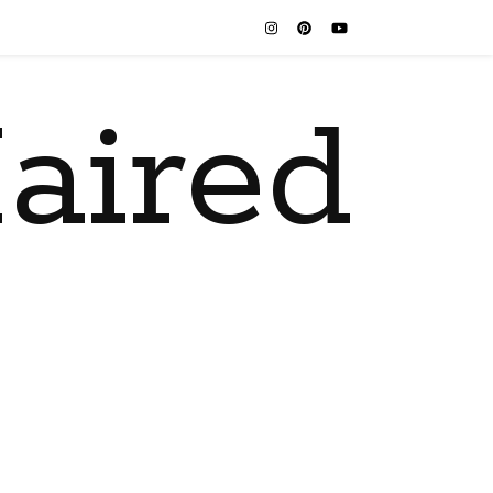
aired