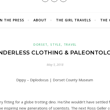
IN THE PRESS
ABOUT
THE GIRL TRAVELS
THE 
,
,
DORSET
STYLE
TRAVEL
NDERLESS CLOTHING & PALEONTOL
May 5, 2018
Dippy – Diplodocus | Dorset County Museum
ery fitting for a globe trotting dino. He/She wouldn’t have settled 
be inspiring new generations of scientists. The next Ross Geller 