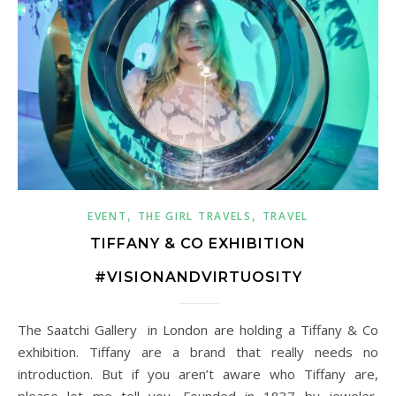
,
,
EVENT
THE GIRL TRAVELS
TRAVEL
TIFFANY & CO EXHIBITION
#VISIONANDVIRTUOSITY
The Saatchi Gallery in London are holding a Tiffany & Co
exhibition. Tiffany are a brand that really needs no
introduction. But if you aren’t aware who Tiffany are,