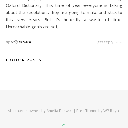
Oxford Dictionary. This time of year everyone is talking
about the resolutions they are going to make and stick to
this New Years. But it’s honestly a waste of time.
Unreachable goals are set,…
By
Milly Boswell
January 6, 2020
OLDER POSTS
All contents owned by Amelia Boswell |
Bard Theme by
WP Royal
.