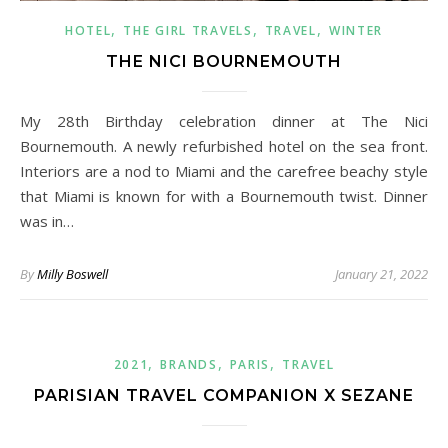
,
,
,
HOTEL
THE GIRL TRAVELS
TRAVEL
WINTER
THE NICI BOURNEMOUTH
My 28th Birthday celebration dinner at The Nici
Bournemouth. A newly refurbished hotel on the sea front.
Interiors are a nod to Miami and the carefree beachy style
that Miami is known for with a Bournemouth twist. Dinner
was in…
By
Milly Boswell
January 21, 2022
,
,
,
2021
BRANDS
PARIS
TRAVEL
PARISIAN TRAVEL COMPANION X SEZANE