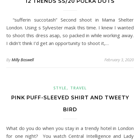
12 TRENDS SS/20 POLKA DOTS
“sufferin succotash” Second shoot in Mama Shelter
London. Using s Sylvester mask this time. I knew I wanted
to shoot this dress asap, so packed in while working away.
I didn’t think I’d get an opportunity to shoot it,…
By
Milly Boswell
February 3, 2020
,
STYLE
TRAVEL
PINK PUFF-SLEEVED SHIRT AND TWEETY
BIRD
What do you do when you stay in a trendy hotel in London
for one night? You watch Central Intelligence and Lady