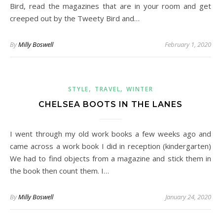
Bird, read the magazines that are in your room and get
creeped out by the Tweety Bird and…
By
Milly Boswell
February 1, 2020
,
,
STYLE
TRAVEL
WINTER
CHELSEA BOOTS IN THE LANES
I went through my old work books a few weeks ago and
came across a work book I did in reception (kindergarten)
We had to find objects from a magazine and stick them in
the book then count them. I…
By
Milly Boswell
January 24, 2020