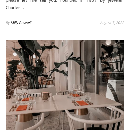
please let me tell you. Founded in 1837 by jeweler
Charles…
By
Milly Boswell
August 7, 2022