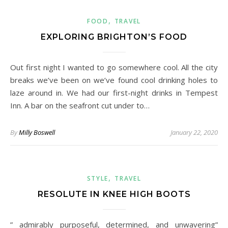
,
FOOD
TRAVEL
EXPLORING BRIGHTON’S FOOD
Out first night I wanted to go somewhere cool. All the city
breaks we’ve been on we’ve found cool drinking holes to
laze around in. We had our first-night drinks in Tempest
Inn. A bar on the seafront cut under to…
By
Milly Boswell
January 22, 2020
,
STYLE
TRAVEL
RESOLUTE IN KNEE HIGH BOOTS
” admirably purposeful, determined, and unwavering”