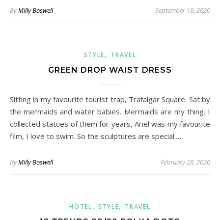
By
Milly Boswell
September 18, 2020
,
STYLE
TRAVEL
GREEN DROP WAIST DRESS
Sitting in my favourite tourist trap, Trafalgar Square. Sat by
the mermaids and water babies. Mermaids are my thing. I
collected statues of them for years, Ariel was my favourite
film, I love to swim. So the sculptures are special.…
By
Milly Boswell
February 28, 2020
,
,
HOTEL
STYLE
TRAVEL