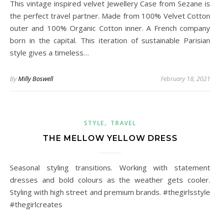
This vintage inspired velvet Jewellery Case from Sezane is
the perfect travel partner. Made from 100% Velvet Cotton
outer and 100% Organic Cotton inner. A French company
born in the capital. This iteration of sustainable Parisian
style gives a timeless…
By
Milly Boswell
February 18, 2021
,
STYLE
TRAVEL
THE MELLOW YELLOW DRESS
Seasonal styling transitions. Working with statement
dresses and bold colours as the weather gets cooler.
Styling with high street and premium brands. #thegirlsstyle
#thegirlcreates