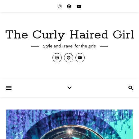
The Curly Haired Girl
Style and Travel for the girls