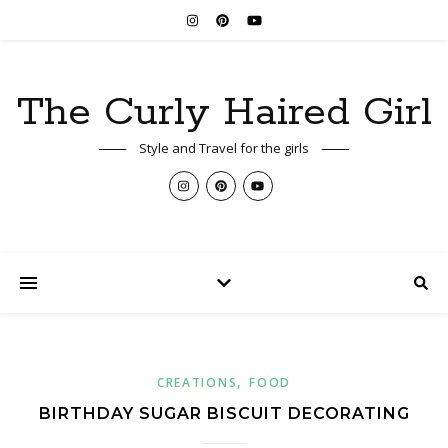
The Curly Haired Girl
Style and Travel for the girls
,
CREATIONS
FOOD
BIRTHDAY SUGAR BISCUIT DECORATING