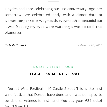
Hayden and I are celebrating our 2nd anniversary together
tomorrow. We celebrated early with a dinner date at
Dorset Burger Co in Weymouth. Weymouth is beautiful but
it was freezing my eyes were watering it was so cold. This
Glamorous…
By
Milly Boswell
February 26, 2018
,
,
DORSET
EVENT
FOOD
DORSET WINE FESTIVAL
Dorset Wine Festival – 10 Castle Street This is the first
wine festival that Dorset have done and I was so happy to
be able to witness it first hand. You pay your £36 ticket
fee. ’35 quid!’ i…