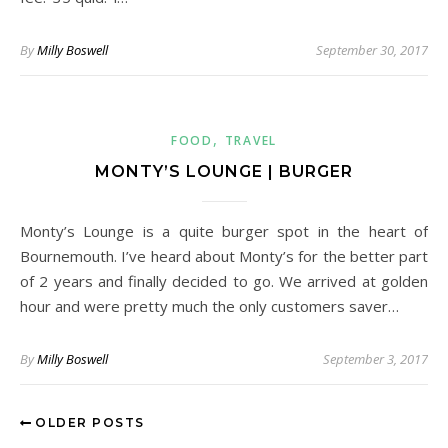
By
Milly Boswell
September 30, 2017
,
FOOD
TRAVEL
MONTY’S LOUNGE | BURGER
Monty’s Lounge is a quite burger spot in the heart of
Bournemouth. I’ve heard about Monty’s for the better part
of 2 years and finally decided to go. We arrived at golden
hour and were pretty much the only customers saver…
By
Milly Boswell
September 3, 2017
OLDER POSTS