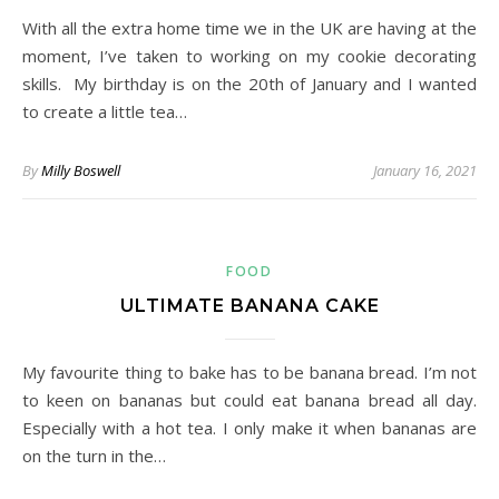
With all the extra home time we in the UK are having at the
moment, I’ve taken to working on my cookie decorating
skills. My birthday is on the 20th of January and I wanted
to create a little tea…
By
Milly Boswell
January 16, 2021
FOOD
ULTIMATE BANANA CAKE
My favourite thing to bake has to be banana bread. I’m not
to keen on bananas but could eat banana bread all day.
Especially with a hot tea. I only make it when bananas are
on the turn in the…