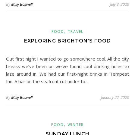
By
Milly Boswell
July 3, 2020
,
FOOD
TRAVEL
EXPLORING BRIGHTON’S FOOD
Out first night I wanted to go somewhere cool. All the city
breaks we’ve been on we’ve found cool drinking holes to
laze around in. We had our first-night drinks in Tempest
Inn. A bar on the seafront cut under to…
By
Milly Boswell
January 22, 2020
,
FOOD
WINTER
SUNDAY LUNCH