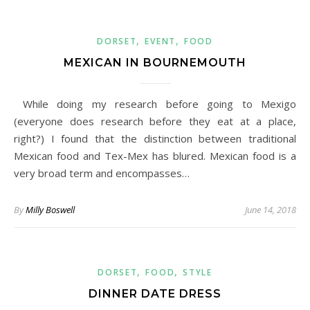
,
,
DORSET
EVENT
FOOD
MEXICAN IN BOURNEMOUTH
While doing my research before going to Mexigo
(everyone does research before they eat at a place,
right?) I found that the distinction between traditional
Mexican food and Tex-Mex has blured. Mexican food is a
very broad term and encompasses…
By
Milly Boswell
June 14, 2018
,
,
DORSET
FOOD
STYLE
DINNER DATE DRESS