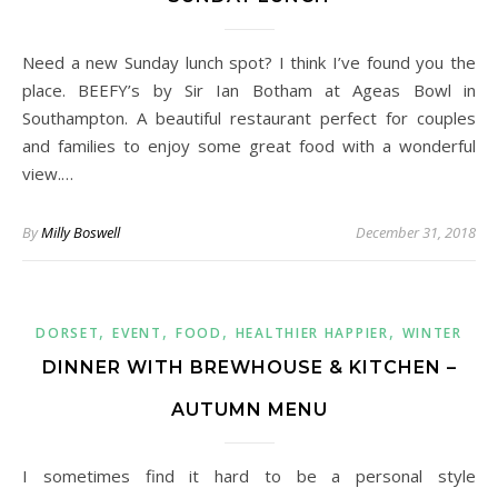
Need a new Sunday lunch spot? I think I’ve found you the
place. BEEFY’s by Sir Ian Botham at Ageas Bowl in
Southampton. A beautiful restaurant perfect for couples
and families to enjoy some great food with a wonderful
view.…
By
Milly Boswell
December 31, 2018
,
,
,
,
DORSET
EVENT
FOOD
HEALTHIER HAPPIER
WINTER
DINNER WITH BREWHOUSE & KITCHEN –
AUTUMN MENU
I sometimes find it hard to be a personal style