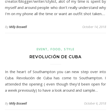
creator/blogger/writer/stylist, alot of my time is spent by
myself and around people who don’t really understand why
I’m on my phone all the time or want an outfit shot taken.…
By
Milly Boswell
October 14, 2018
,
,
EVENT
FOOD
STYLE
REVOLUCIÓN DE CUBA
In the heart of Southampton you can new step over into
Cuba. Revolución de Cuba has come to Southampton. I
attended the opening ( even though they’d been open for
a week previously) to have a look around and sample…
By
Milly Boswell
October 6, 2018