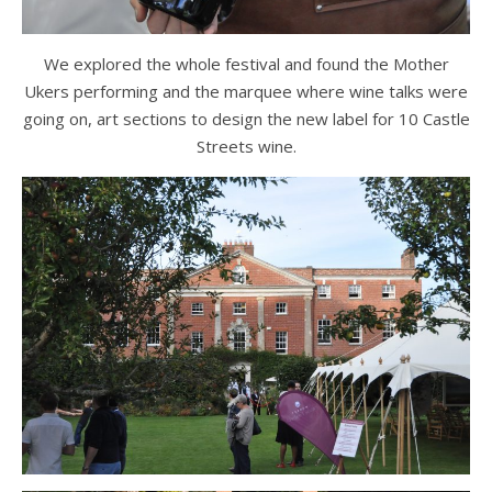
We explored the whole festival and found the Mother
Ukers performing and the marquee where wine talks were
going on, art sections to design the new label for 10 Castle
Streets wine.