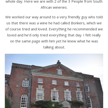
whole day. Here we are with 2 of the 3 People from South
African wineries.
We worked our way around to a very friendly guy who told
us that there was a wine he had called Bonkers, which we
of course tried and loved. Everything he recommended we
loved and he’d only tried everything that day. I felt really
on the same page with him yet he knew what he was
talking about.