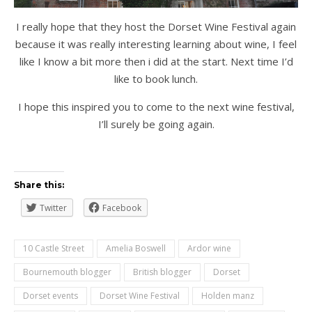
I really hope that they host the Dorset Wine Festival again
because it was really interesting learning about wine, I feel
like I know a bit more then i did at the start. Next time I’d
like to book lunch.
I hope this inspired you to come to the next wine festival,
I’ll surely be going again.
Share this:
Twitter
Facebook
10 Castle Street
Amelia Boswell
Ardor wine
Bournemouth blogger
British blogger
Dorset
Dorset events
Dorset Wine Festival
Holden manz