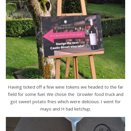
Having ticked off a few wine tokens we headed to the far
field for some fuel. We chose the Growler food truck and
got sweet potato fries which were delicious. I went for
mayo and H had ketchup.