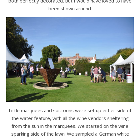
both perfectly decorated, but I would have loved to have
been shown around.
Little marquees and spittoons were set up either side of
the water feature, with all the wine vendors sheltering
from the sun in the marquees. We started on the wine
sparking side of the lawn. We sampled a German white