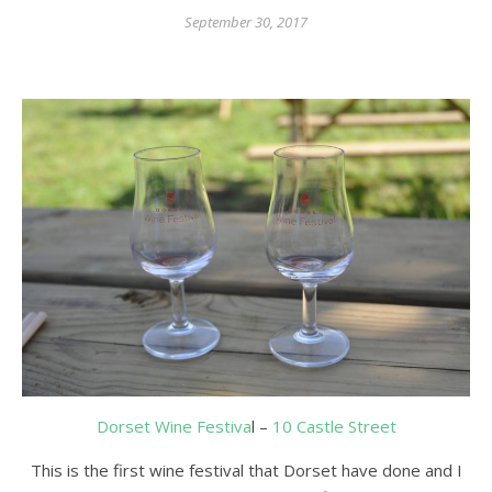
September 30, 2017
Dorset Wine Festiva
l –
10 Castle Street
This is the first wine festival that Dorset have done and I