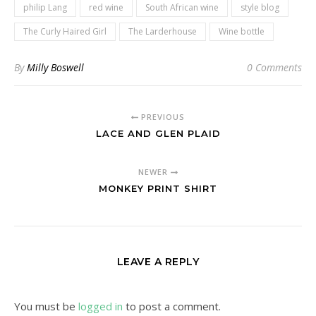
philip Lang
red wine
South African wine
style blog
The Curly Haired Girl
The Larderhouse
Wine bottle
By
Milly Boswell
0 Comments
PREVIOUS
LACE AND GLEN PLAID
NEWER
MONKEY PRINT SHIRT
LEAVE A REPLY
You must be
logged in
to post a comment.