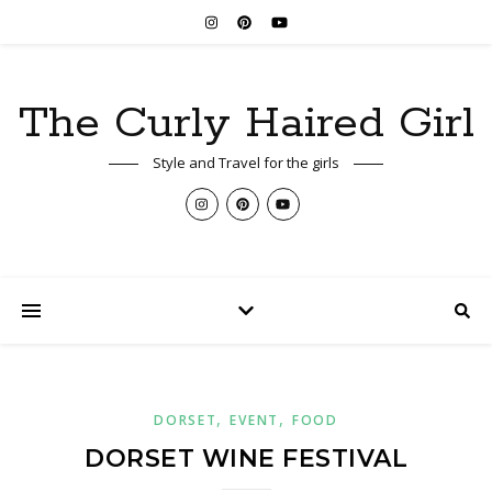
The Curly Haired Girl
Style and Travel for the girls
,
,
DORSET
EVENT
FOOD
DORSET WINE FESTIVAL