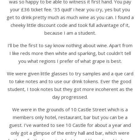
was so happy to be able to witness it first hand. You pay
your £36 ticket fee. ’35 quid!’ i hear you cry, yes but you
get to drink pretty much as much wine as you can. I found a
cheeky little discount code and took full advantage of it,
because I am a student.
I’ll be the first to say know nothing about wine. Apart from
I like reds more then white and sparking, but couldn’t tell
you what regions I prefer of what grape is best.
We were given little glasses to try samples and a que card
to take notes and to use our drink tokens. Ever the good
student, I took notes but they got more incoherent as the
day progressed.
We were in the grounds of 10 Castle Street which is a
members only hotel, restaurant, bar but you can be a
guest. I’ve wanted to see 10 Castle for about a year and
only got a glimpse of the entry hall and bar, which were