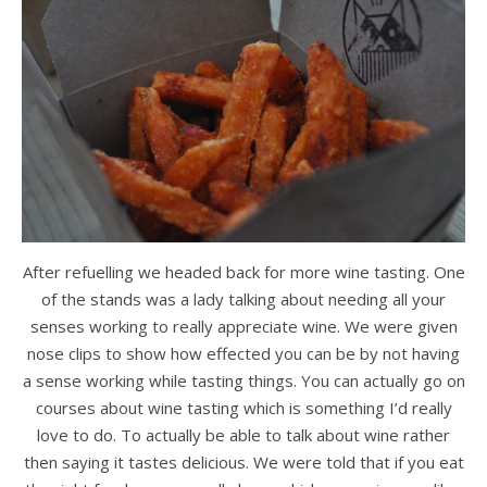
After refuelling we headed back for more wine tasting. One
of the stands was a lady talking about needing all your
senses working to really appreciate wine. We were given
nose clips to show how effected you can be by not having
a sense working while tasting things. You can actually go on
courses about wine tasting which is something I’d really
love to do. To actually be able to talk about wine rather
then saying it tastes delicious. We were told that if you eat