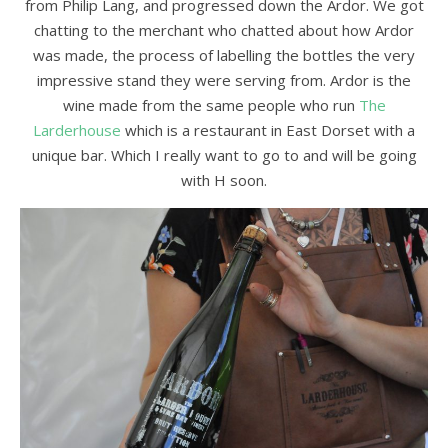
from Philip Lang, and progressed down the Ardor. We got
chatting to the merchant who chatted about how Ardor
was made, the process of labelling the bottles the very
impressive stand they were serving from. Ardor is the
wine made from the same people who run
The
Larderhouse
which is a restaurant in East Dorset with a
unique bar. Which I really want to go to and will be going
with H soon.