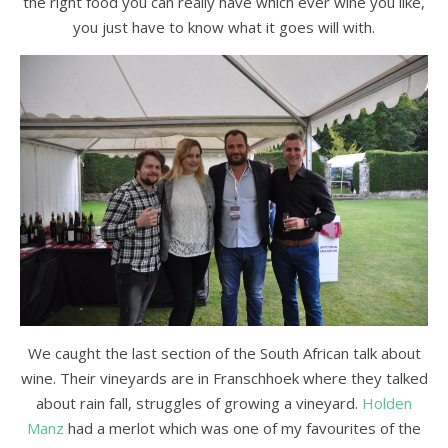
the right food you can really have which ever wine you like,
you just have to know what it goes will with.
We caught the last section of the South African talk about
wine. Their vineyards are in Franschhoek where they talked
about rain fall, struggles of growing a vineyard.
Holden
Manz
had a merlot which was one of my favourites of the