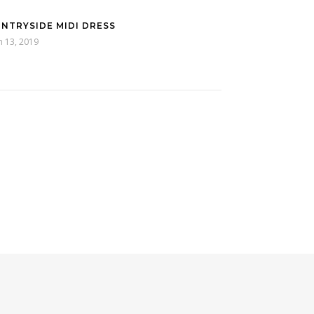
NTRYSIDE MIDI DRESS
h 13, 2019