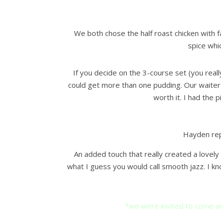
We both chose the half roast chicken with 
spice whic
If you decide on the 3-course set (you reall
could get more than one pudding. Our waiter s
worth it. I had the 
Hayden rep
An added touch that really created a lovel
what I guess you would call smooth jazz. I kn
*we were invited to come an