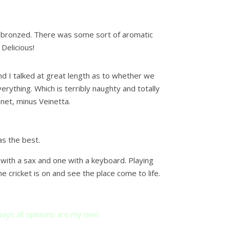
ly bronzed. There was some sort of aromatic
 Delicious!
and I talked at great length as to whether we
rything. Which is terribly naughty and totally
anet, minus Veinetta.
s the best.
with a sax and one with a keyboard. Playing
 cricket is on and see the place come to life.
ays all opinions are my own.