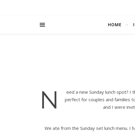
HOME
N
eed a new Sunday lunch spot? I t
perfect for couples and families 
and I were invi
We ate from the Sunday set lunch menu. I h