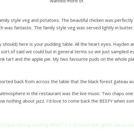
wanted more of.
family style veg and potatoes. The beautiful chicken was perfect
h was fantastic. The family style veg was served lightly in butter.
y should) here is your pudding table. All the heart eyes. Hayden 
ort of said we could but in general terms so we just sampled eve
pink tart and the apple pie. My two favourite puds on the whole pl
orted back from across the table that the black forest gateau wa
y atmosphere in the restaurant was the live music. Two chaps one 
ow nothing about jazz. I’d love to come back the BEEFY when some
d have Sunday lunch by BEEFY’s. A discount was given, but as alw