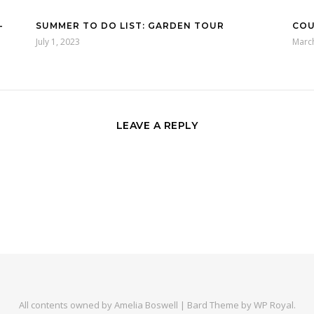
–
SUMMER TO DO LIST: GARDEN TOUR
COU
July 1, 2023
Marc
LEAVE A REPLY
All contents owned by Amelia Boswell |
Bard Theme by
WP Royal
.