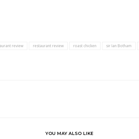
aurant review
restaurant review
roast chicken
sir Ian Botham
YOU MAY ALSO LIKE