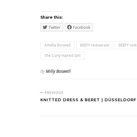
Share this:
Twitter
Facebook
Amelia Boswell
BEEFY restaurant
BEEFY rest
The Curly Haired Girl
By
Milly Boswell
PREVIOUS
KNITTED DRESS & BERET | DÜSSELDORF