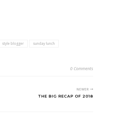
style blogger
sunday lunch
0 Comments
NEWER
THE BIG RECAP OF 2018