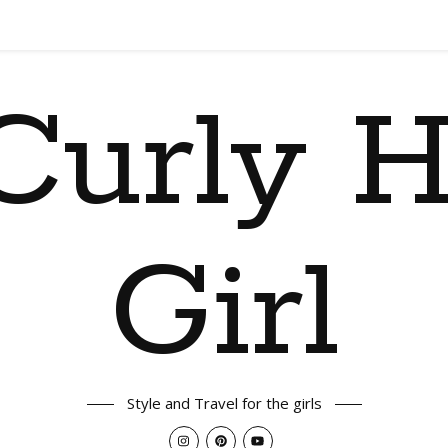
Curly H
Girl
Style and Travel for the girls