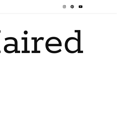
aired