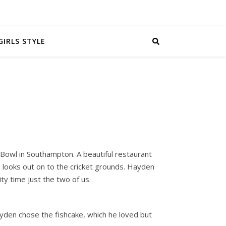
GIRLS STYLE
 Bowl in Southampton. A beautiful restaurant
s looks out on to the cricket grounds. Hayden
y time just the two of us.
yden chose the fishcake, which he loved but