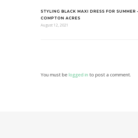
STYLING BLACK MAXI DRESS FOR SUMMER 
COMPTON ACRES
August 12, 2021
You must be
logged in
to post a comment.