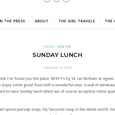
IN THE PRESS
ABOUT
THE GIRL TRAVELS
THE 
,
FOOD
WINTER
SUNDAY LUNCH
December 31, 2018
hink I’ve found you the place. BEEFY’s by Sir Ian Botham at Ageas
to enjoy some great food with a wonderful view. A wall of window
ted to have Sunday lunch which we of course accepted. Some qualit
ad spiced parsnip soup, my favourite soup in the whole world. Ha