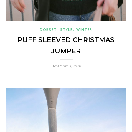
,
,
DORSET
STYLE
WINTER
PUFF SLEEVED CHRISTMAS
JUMPER
December 3, 2020