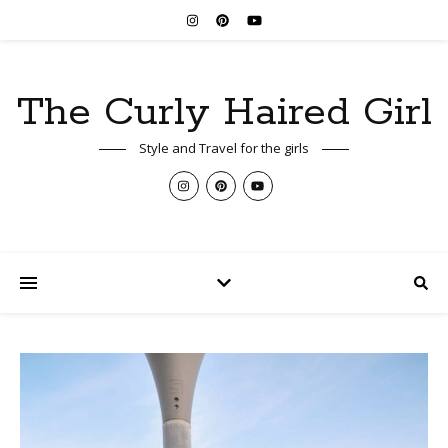
The Curly Haired Girl
Style and Travel for the girls