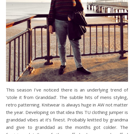
This season I’ve noticed there is an underlying trend of
‘stole it from Granddad’. The subtile hits of mens styling,
retro patterning. Knitwear is always huge in AW not matter
the year. Developing on that idea this TU clothing jumper is
granddad vibes at it’s finest. Probably knitted by grandma
and give to granddad as the months got colder. The