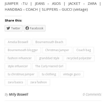
JUMPER -TU | JEANS – ASOS | JACKET – ZARA |
HANDBAG – COACH | SLIPPERS – GUCCI (vintage)
Share this:
Twitter
Facebook
Amelia Boswell
Bournemouth Beach
Bournemouth blogger
Christmas Jumper
Coach bag
fashion influencer
granddad style
recycled polyester
style influencer
The Curly Haired Girl
tu christmas jumper
tu clothing
vintage gucci
zara basics
zara fashion
By
Milly Boswell
0 Comments