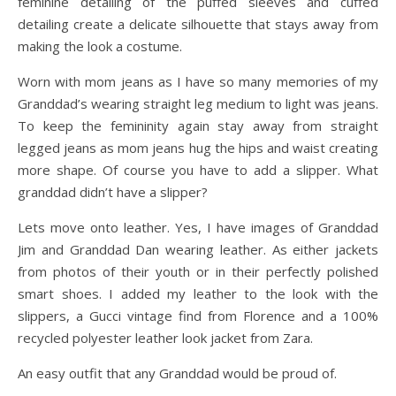
feminine detailing of the puffed sleeves and cuffed
detailing create a delicate silhouette that stays away from
making the look a costume.
Worn with mom jeans as I have so many memories of my
Granddad’s wearing straight leg medium to light was jeans.
To keep the femininity again stay away from straight
legged jeans as mom jeans hug the hips and waist creating
more shape. Of course you have to add a slipper. What
granddad didn’t have a slipper?
Lets move onto leather. Yes, I have images of Granddad
Jim and Granddad Dan wearing leather. As either jackets
from photos of their youth or in their perfectly polished
smart shoes. I added my leather to the look with the
slippers, a Gucci vintage find from Florence and a 100%
recycled polyester leather look jacket from Zara.
An easy outfit that any Granddad would be proud of.