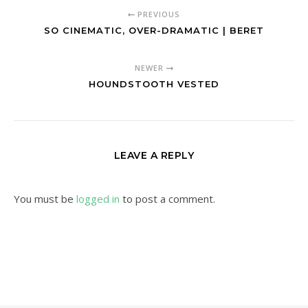
PREVIOUS
SO CINEMATIC, OVER-DRAMATIC | BERET
NEWER
HOUNDSTOOTH VESTED
LEAVE A REPLY
You must be
logged in
to post a comment.