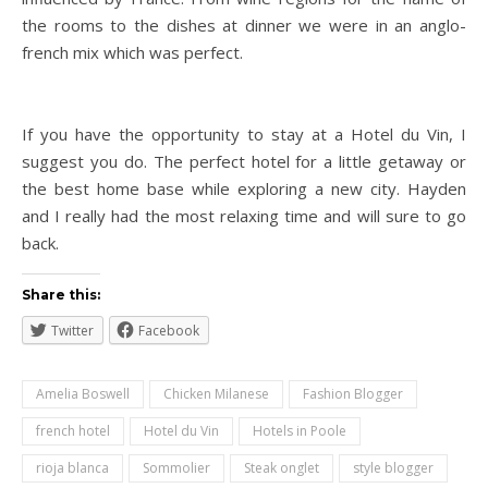
the rooms to the dishes at dinner we were in an anglo-
french mix which was perfect.
If you have the opportunity to stay at a Hotel du Vin, I
suggest you do. The perfect hotel for a little getaway or
the best home base while exploring a new city. Hayden
and I really had the most relaxing time and will sure to go
back.
Share this:
Twitter
Facebook
Amelia Boswell
Chicken Milanese
Fashion Blogger
french hotel
Hotel du Vin
Hotels in Poole
rioja blanca
Sommolier
Steak onglet
style blogger