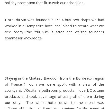
holiday promotion that fit in with our schedules.
Hotel du Vin was founded in 1994 buy two chaps we had
worked in a Hampshire hotel and joined to create what we
see today. the “du Vin” is after one of the founders
sommelier knowledge.
Staying in the Château Bauduc ( from the Bordeaux region
of France ) room we were spoilt with a view of the
courtyard, L’Occitane bathroom products. I love L’Occitane
products and took advantage of using all of them during
our stay. The whole hotel down to the menu was
influenced by France. From wine regions for the name of