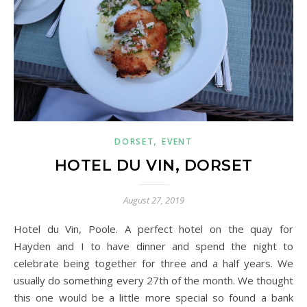
,
DORSET
EVENT
HOTEL DU VIN, DORSET
August 27, 2019
Hotel du Vin, Poole. A perfect hotel on the quay for
Hayden and I to have dinner and spend the night to
celebrate being together for three and a half years. We
usually do something every 27th of the month. We thought
this one would be a little more special so found a bank