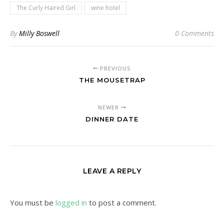
The Curly Haired Girl
wine hotel
By
Milly Boswell
0 Comments
PREVIOUS
THE MOUSETRAP
NEWER
DINNER DATE
LEAVE A REPLY
You must be
logged in
to post a comment.