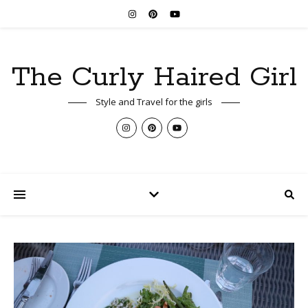
The Curly Haired Girl
Style and Travel for the girls