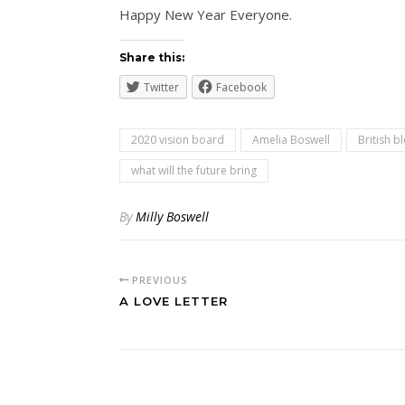
Happy New Year Everyone.
Share this:
Twitter
Facebook
2020 vision board
Amelia Boswell
British b
what will the future bring
By
Milly Boswell
PREVIOUS
A LOVE LETTER