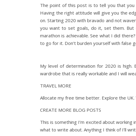
The point of this post is to tell you that yo
Having the right attitude will give you the e
on. Starting 2020 with bravado and not waveri
you want to set goals, do it, set them. But do
marathon is achievable. See what I did there? 
to go for it. Don’t burden yourself with fals
My level of determination for 2020 is high. 
wardrobe that is really workable and I will we
TRAVEL MORE
Allocate my free time better. Explore the UK. 
CREATE MORE BLOG POSTS
This is something I’m excited about working in 
what to write about. Anything I think of I’ll w