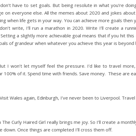
u don’t have to set goals. But being resolute in what you’re do
dge on everyone else. All the memes about 2020 and jokes about p
ng when life gets in your way. You can achieve more goals then 
n’t write, I’ll run a marathon in 2020. Write I’ll create a runnin
Setting a slightly more achievable goal means that if you hit this
e goals of grandeur when whatever you achieve this year is beyond 
But I won’t let myself feel the pressure. I’d like to travel mor
ar 100% of it. Spend time with friends. Save money. These are easi
Visit Wales again, Edinburgh, I’ve never been to Liverpool. Trave
The Curly Haired Girl really brings me joy. So I’ll create a month
rite down. Once things are completed I’ll cross them off.