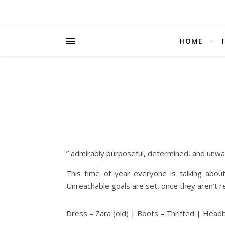
HOME
” admirably purposeful, determined, and unwa
This time of year everyone is talking abou
Unreachable goals are set, once they aren’t 
Dress – Zara (old) | Boots – Thrifted | Headb