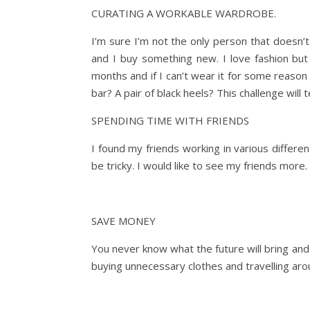
CURATING A WORKABLE WARDROBE.
I’m sure I’m not the only person that doesn’
and I buy something new. I love fashion but 
months and if I can’t wear it for some reason o
bar? A pair of black heels? This challenge will 
SPENDING TIME WITH FRIENDS
I found my friends working in various differe
be tricky. I would like to see my friends mor
SAVE MONEY
You never know what the future will bring and
buying unnecessary clothes and travelling arou