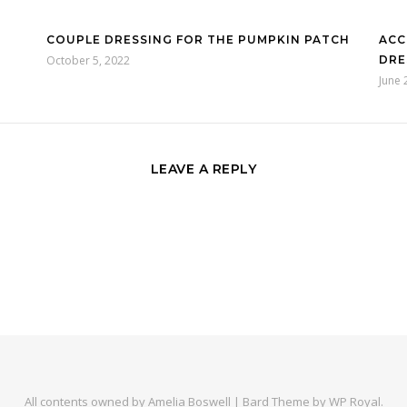
COUPLE DRESSING FOR THE PUMPKIN PATCH
ACC
October 5, 2022
DRE
June 
LEAVE A REPLY
All contents owned by Amelia Boswell |
Bard Theme by
WP Royal
.