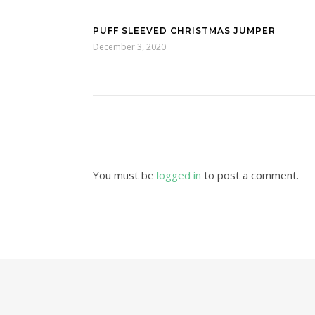
PUFF SLEEVED CHRISTMAS JUMPER
December 3, 2020
You must be
logged in
to post a comment.