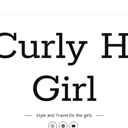
Curly H
Girl
Style and Travel for the girls