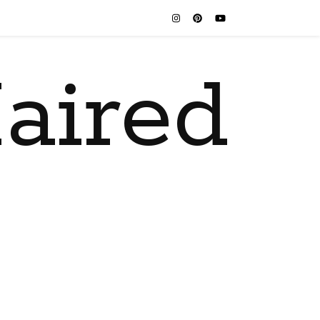
aired