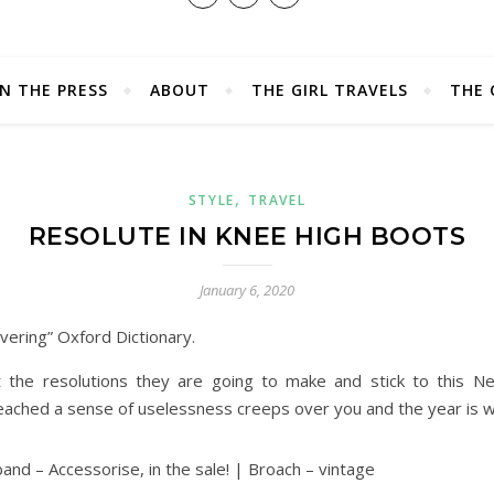
IN THE PRESS
ABOUT
THE GIRL TRAVELS
THE 
,
STYLE
TRAVEL
RESOLUTE IN KNEE HIGH BOOTS
January 6, 2020
vering” Oxford Dictionary.
t the resolutions they are going to make and stick to this Ne
reached a sense of uselessness creeps over you and the year is 
and – Accessorise, in the sale! | Broach – vintage