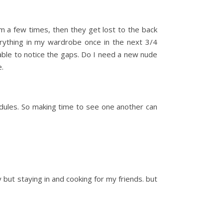
m a few times, then they get lost to the back
verything in my wardrobe once in the next 3/4
be able to notice the gaps. Do I need a new nude
e.
hedules. So making time to see one another can
but staying in and cooking for my friends. but