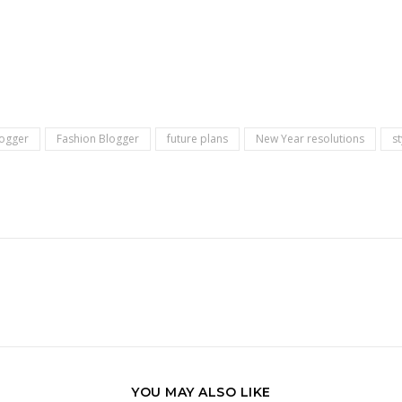
logger
Fashion Blogger
future plans
New Year resolutions
s
YOU MAY ALSO LIKE