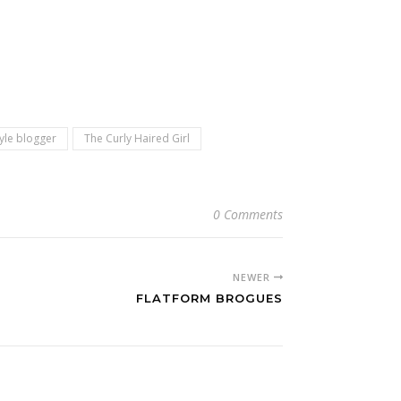
tyle blogger
The Curly Haired Girl
0 Comments
NEWER
FLATFORM BROGUES