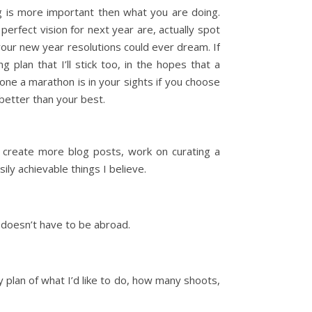
ing is more important then what you are doing.
erfect vision for next year are, actually spot
your new year resolutions could ever dream. If
g plan that I’ll stick too, in the hopes that a
 one a marathon is in your sights if you choose
better than your best.
e, create more blog posts, work on curating a
ly achievable things I believe.
l doesn’t have to be abroad.
ly plan of what I’d like to do, how many shoots,