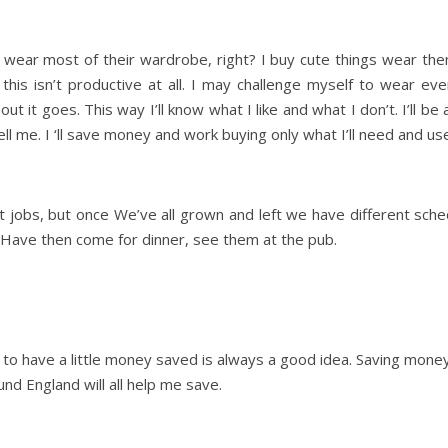
t wear most of their wardrobe, right? I buy cute things wear the
this isn’t productive at all. I may challenge myself to wear e
ut it goes. This way I’ll know what I like and what I don’t. I’ll 
tell me. I ‘ll save money and work buying only what I’ll need and us
nt jobs, but once We’ve all grown and left we have different sc
e. Have then come for dinner, see them at the pub.
 to have a little money saved is always a good idea. Saving money 
nd England will all help me save.