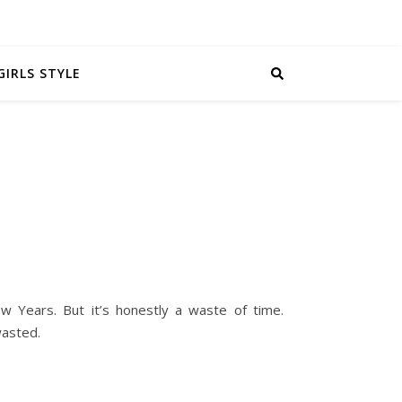
GIRLS STYLE
w Years. But it’s honestly a waste of time.
wasted.