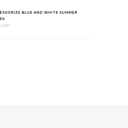
ESSORIZE BLUE AND WHITE SUMMER
SS
2, 2021