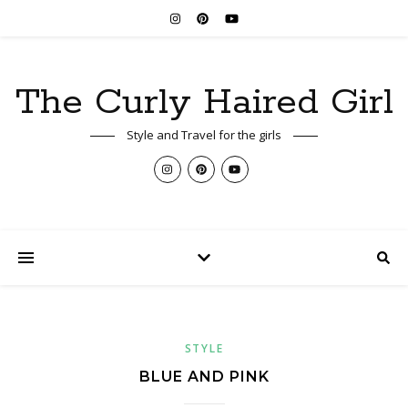
The Curly Haired Girl
Style and Travel for the girls
STYLE
BLUE AND PINK