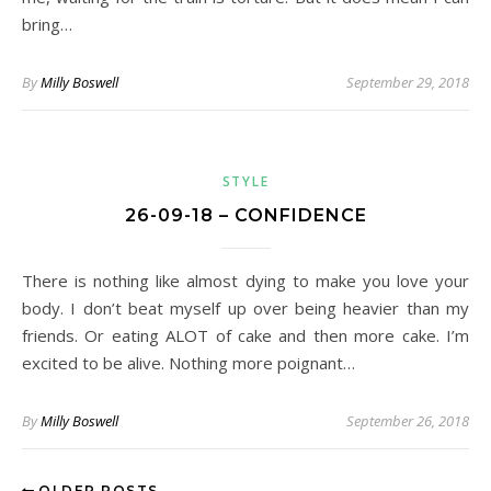
bring…
By
Milly Boswell
September 29, 2018
STYLE
26-09-18 – CONFIDENCE
There is nothing like almost dying to make you love your
body. I don’t beat myself up over being heavier than my
friends. Or eating ALOT of cake and then more cake. I’m
excited to be alive. Nothing more poignant…
By
Milly Boswell
September 26, 2018
OLDER POSTS