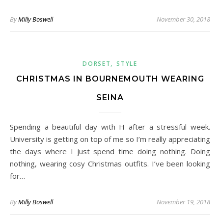
By
Milly Boswell
November 30, 2018
,
DORSET
STYLE
CHRISTMAS IN BOURNEMOUTH WEARING
SEINA
Spending a beautiful day with H after a stressful week.
University is getting on top of me so I’m really appreciating
the days where I just spend time doing nothing. Doing
nothing, wearing cosy Christmas outfits. I’ve been looking
for…
By
Milly Boswell
November 19, 2018