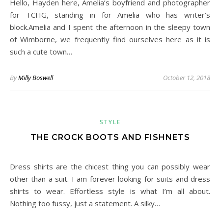
Hello, Hayden here, Amelia’s boyfriend and photographer
for TCHG, standing in for Amelia who has writer’s
block.Amelia and I spent the afternoon in the sleepy town
of Wimborne, we frequently find ourselves here as it is
such a cute town…
By
Milly Boswell
October 12, 2018
STYLE
THE CROCK BOOTS AND FISHNETS
Dress shirts are the chicest thing you can possibly wear
other than a suit. I am forever looking for suits and dress
shirts to wear. Effortless style is what I’m all about.
Nothing too fussy, just a statement. A silky…