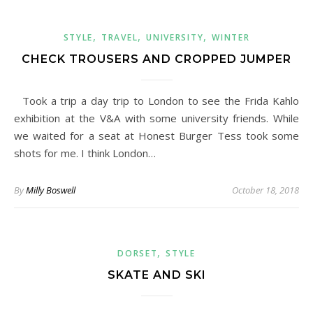
,
,
,
STYLE
TRAVEL
UNIVERSITY
WINTER
CHECK TROUSERS AND CROPPED JUMPER
Took a trip a day trip to London to see the Frida Kahlo
exhibition at the V&A with some university friends. While
we waited for a seat at Honest Burger Tess took some
shots for me. I think London…
By
Milly Boswell
October 18, 2018
,
DORSET
STYLE
SKATE AND SKI