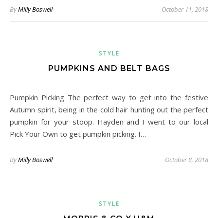
By
Milly Boswell
October 11, 2018
STYLE
PUMPKINS AND BELT BAGS
Pumpkin Picking The perfect way to get into the festive
Autumn spirit, being in the cold hair hunting out the perfect
pumpkin for your stoop. Hayden and I went to our local
Pick Your Own to get pumpkin picking. I…
By
Milly Boswell
October 8, 2018
STYLE