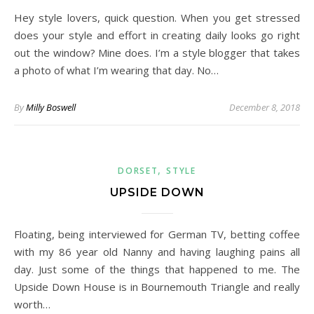
Hey style lovers, quick question. When you get stressed
does your style and effort in creating daily looks go right
out the window? Mine does. I’m a style blogger that takes
a photo of what I’m wearing that day. No…
By
Milly Boswell
December 8, 2018
,
DORSET
STYLE
UPSIDE DOWN
Floating, being interviewed for German TV, betting coffee
with my 86 year old Nanny and having laughing pains all
day. Just some of the things that happened to me. The
Upside Down House is in Bournemouth Triangle and really
worth…