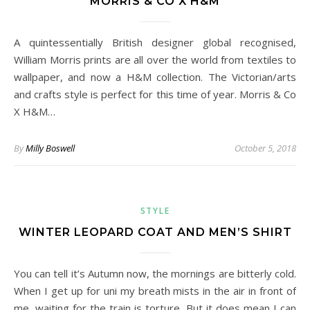
MORRIS & CO X H&M
A quintessentially British designer global recognised,
William Morris prints are all over the world from textiles to
wallpaper, and now a H&M collection. The Victorian/arts
and crafts style is perfect for this time of year. Morris & Co
X H&M…
By
Milly Boswell
October 5, 2018
STYLE
WINTER LEOPARD COAT AND MEN’S SHIRT
You can tell it’s Autumn now, the mornings are bitterly cold.
When I get up for uni my breath mists in the air in front of
me, waiting for the train is torture. But it does mean I can