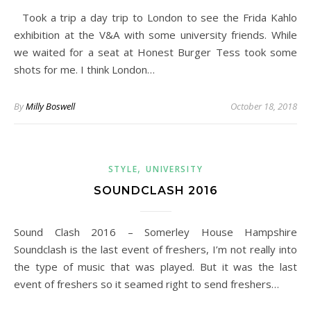
Took a trip a day trip to London to see the Frida Kahlo
exhibition at the V&A with some university friends. While
we waited for a seat at Honest Burger Tess took some
shots for me. I think London…
By
Milly Boswell
October 18, 2018
,
STYLE
UNIVERSITY
SOUNDCLASH 2016
Sound Clash 2016 – Somerley House Hampshire
Soundclash is the last event of freshers, I’m not really into
the type of music that was played. But it was the last
event of freshers so it seamed right to send freshers…