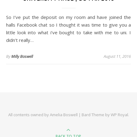
So I’ve put the deposit on my room and have joined the
halls Facebook chat so I thought it was time to give you a
little look into what i’ve bought to take with me to uni. I
didn’t really…
By
Milly Boswell
August 11, 2016
All contents owned by Amelia Boswell |
Bard Theme by
WP Royal
.
BACK TO TOP