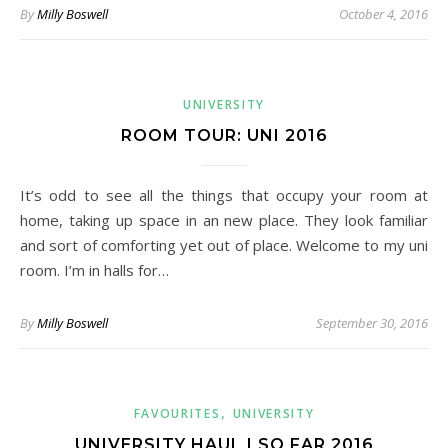
By
Milly Boswell
October 4, 2016
UNIVERSITY
ROOM TOUR: UNI 2016
It’s odd to see all the things that occupy your room at
home, taking up space in an new place. They look familiar
and sort of comforting yet out of place. Welcome to my uni
room. I’m in halls for…
By
Milly Boswell
September 30, 2016
,
FAVOURITES
UNIVERSITY
UNIVERSITY HAUL | SO FAR 2016