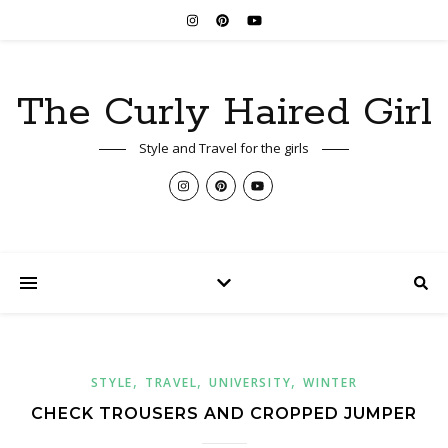
The Curly Haired Girl
Style and Travel for the girls
,
,
,
STYLE
TRAVEL
UNIVERSITY
WINTER
CHECK TROUSERS AND CROPPED JUMPER