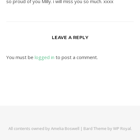
so proud of you Milly. i will miss you so much. xxxx
LEAVE A REPLY
You must be
logged in
to post a comment.
All contents owned by Amelia Boswell |
Bard Theme by
WP Royal
.