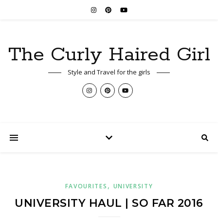
The Curly Haired Girl
Style and Travel for the girls
,
FAVOURITES
UNIVERSITY
UNIVERSITY HAUL | SO FAR 2016