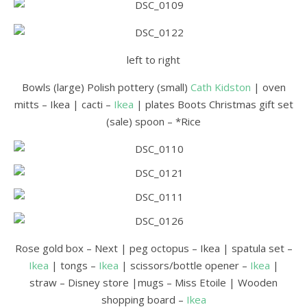
left to right
Bowls (large) Polish pottery (small)
Cath Kidston
| oven
mitts – Ikea | cacti –
Ikea
| plates Boots Christmas gift set
(sale) spoon – *Rice
Rose gold box – Next | peg octopus – Ikea | spatula set –
Ikea
| tongs –
Ikea
| scissors/bottle opener –
Ikea
|
straw – Disney store |mugs – Miss Etoile | Wooden
shopping board –
Ikea