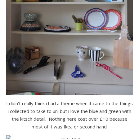
I didn’t really think i had a theme when it came to the things
i collected to take to uni but i love the blue and green with
the kitsch detail. Nothing here cost over £10 because
most of it was Ikea or second hand.