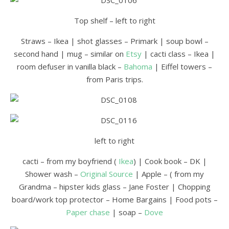
Top shelf – left to right
Straws – Ikea | shot glasses – Primark | soup bowl –
second hand | mug – similar on
Etsy
| cacti class – Ikea |
room defuser in vanilla black –
Bahoma
| Eiffel towers –
from Paris trips.
left to right
cacti – from my boyfriend (
Ikea
) | Cook book – DK |
Shower wash –
Original Source
| Apple – ( from my
Grandma – hipster kids glass – Jane Foster | Chopping
board/work top protector – Home Bargains | Food pots –
Paper chase
| soap –
Dove