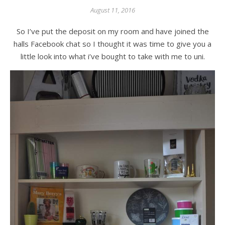
August 11, 2016
So I’ve put the deposit on my room and have joined the
halls Facebook chat so I thought it was time to give you a
little look into what i’ve bought to take with me to uni.