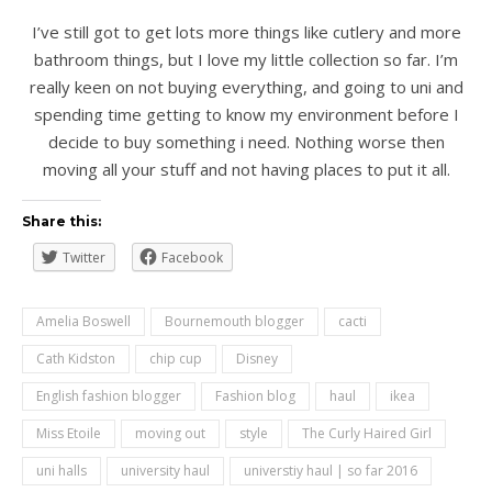
I’ve still got to get lots more things like cutlery and more
bathroom things, but I love my little collection so far. I’m
really keen on not buying everything, and going to uni and
spending time getting to know my environment before I
decide to buy something i need. Nothing worse then
moving all your stuff and not having places to put it all.
Share this:
Twitter
Facebook
Amelia Boswell
Bournemouth blogger
cacti
Cath Kidston
chip cup
Disney
English fashion blogger
Fashion blog
haul
ikea
Miss Etoile
moving out
style
The Curly Haired Girl
uni halls
university haul
universtiy haul | so far 2016