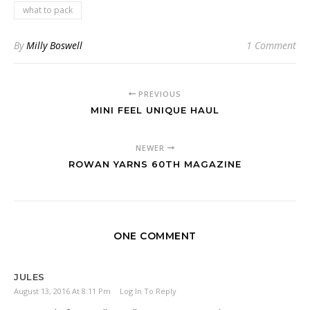
what to pack
By
Milly Boswell
1 Comment
PREVIOUS
MINI FEEL UNIQUE HAUL
NEWER
ROWAN YARNS 60TH MAGAZINE
ONE COMMENT
JULES
August 13, 2016 At 8:11 Pm
Log In To Reply