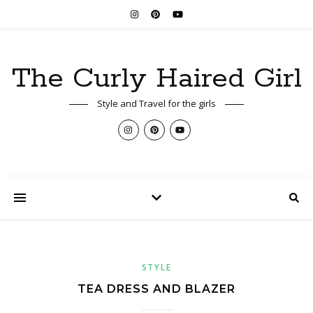
The Curly Haired Girl
Style and Travel for the girls
STYLE
TEA DRESS AND BLAZER