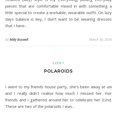
pieces that are comfortable mixed in with something a
little special to create a workable, wearable outfit. On lazy
days balance is key, I don’t want to be wearing dresses
that I have…
By
Milly Boswell
March 30, 2016
EVENT
POLAROIDS
I went to my friends house party, she’s been away at uni
and I really didn’t realise how much I missed her. Her
friends and I gathered around her to celebrate her 22nd.
These are two of the polaroids I was…