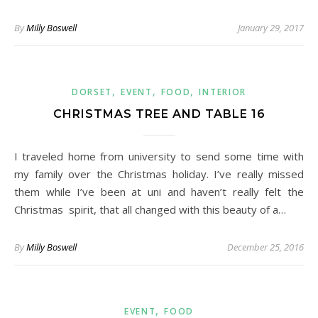
By
Milly Boswell
January 29, 2017
,
,
,
DORSET
EVENT
FOOD
INTERIOR
CHRISTMAS TREE AND TABLE 16
I traveled home from university to send some time with
my family over the Christmas holiday. I’ve really missed
them while I’ve been at uni and haven’t really felt the
Christmas spirit, that all changed with this beauty of a…
By
Milly Boswell
December 25, 2016
,
EVENT
FOOD