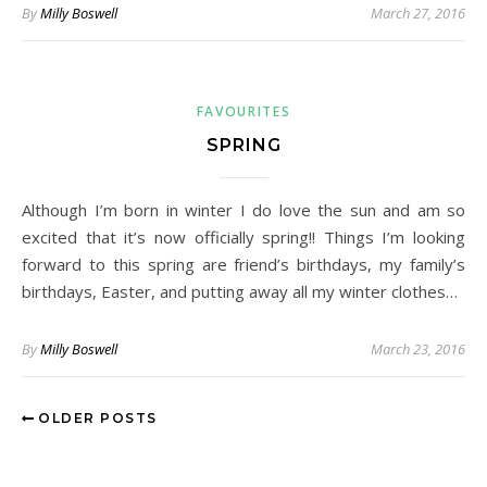
By
Milly Boswell
March 27, 2016
FAVOURITES
SPRING
Although I’m born in winter I do love the sun and am so
excited that it’s now officially spring!! Things I’m looking
forward to this spring are friend’s birthdays, my family’s
birthdays, Easter, and putting away all my winter clothes…
By
Milly Boswell
March 23, 2016
OLDER POSTS