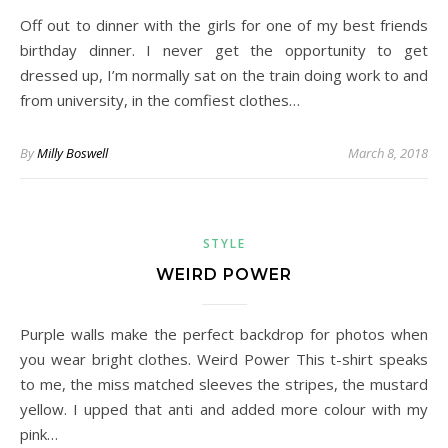
Off out to dinner with the girls for one of my best friends
birthday dinner. I never get the opportunity to get
dressed up, I’m normally sat on the train doing work to and
from university, in the comfiest clothes…
By
Milly Boswell
March 8, 2018
STYLE
WEIRD POWER
Purple walls make the perfect backdrop for photos when
you wear bright clothes. Weird Power This t-shirt speaks
to me, the miss matched sleeves the stripes, the mustard
yellow. I upped that anti and added more colour with my
pink…