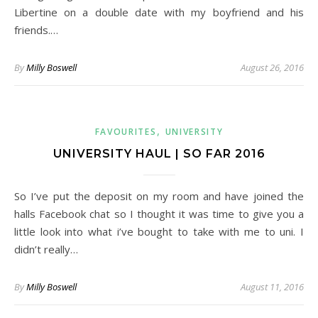
Libertine on a double date with my boyfriend and his
friends.…
By
Milly Boswell
August 26, 2016
,
FAVOURITES
UNIVERSITY
UNIVERSITY HAUL | SO FAR 2016
So I’ve put the deposit on my room and have joined the
halls Facebook chat so I thought it was time to give you a
little look into what i’ve bought to take with me to uni. I
didn’t really…
By
Milly Boswell
August 11, 2016