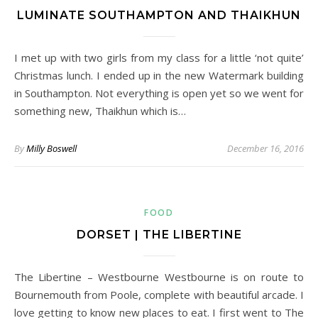
LUMINATE SOUTHAMPTON AND THAIKHUN
I met up with two girls from my class for a little ‘not quite’
Christmas lunch. I ended up in the new Watermark building
in Southampton. Not everything is open yet so we went for
something new, Thaikhun which is…
By
Milly Boswell
December 16, 2016
FOOD
DORSET | THE LIBERTINE
The Libertine – Westbourne Westbourne is on route to
Bournemouth from Poole, complete with beautiful arcade. I
love getting to know new places to eat. I first went to The