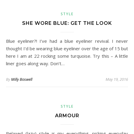
STYLE
SHE WORE BLUE: GET THE LOOK
Blue eyeliner?! I’ve had a blue eyeliner revival. I never
thought I’d be wearing blue eyeliner over the age of 15 but
here I am at 22 rocking some turquoise. Try this – A little
liner goes along way. Don’t…
By
Milly Boswell
May 19, 2016
STYLE
ARMOUR
Relaxed (lazy) style is my everything, picking everyday