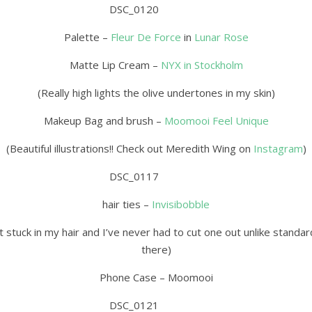
Palette –
Fleur De Force
in
Lunar Rose
Matte Lip Cream –
NYX in Stockholm
(Really high lights the olive undertones in my skin)
Makeup Bag and brush –
Moomooi Feel Unique
(Beautiful illustrations!! Check out Meredith Wing on
Instagram
)
hair ties –
Invisibobble
 get stuck in my hair and I’ve never had to cut one out unlike stan
there)
Phone Case – Moomooi