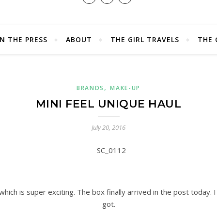
IN THE PRESS
ABOUT
THE GIRL TRAVELS
THE 
,
BRANDS
MAKE-UP
MINI FEEL UNIQUE HAUL
July 20, 2016
 which is super exciting. The box finally arrived in the post today. 
got.