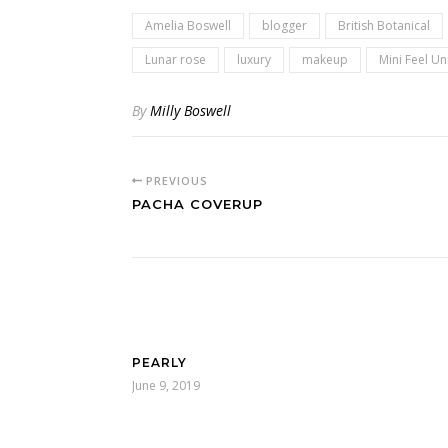
Amelia Boswell
blogger
British Botanical
Lunar rose
luxury
makeup
Mini Feel U
By
Milly Boswell
PREVIOUS
PACHA COVERUP
PEARLY
June 9, 2019