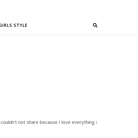
GIRLS STYLE
I couldn’t not share because I love everything i