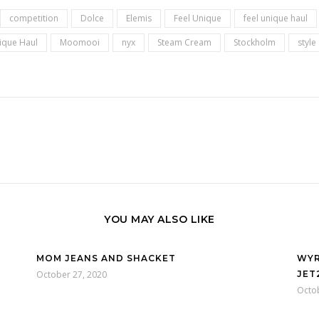
competition
Dolce
Elemis
Feel Unique
feel unique haul
nique Haul
Moomooi
nyx
Steam Cream
Stockholm
style
YOU MAY ALSO LIKE
MOM JEANS AND SHACKET
WYR
October 27, 2020
JET
Octo