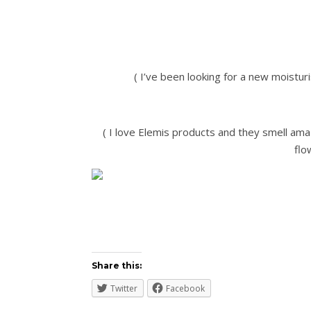
( I’ve been looking for a new moisturi
( I love Elemis products and they smell ama
flo
Share this:
Twitter
Facebook