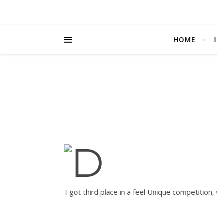
HOME
I got third place in a feel Unique competition,