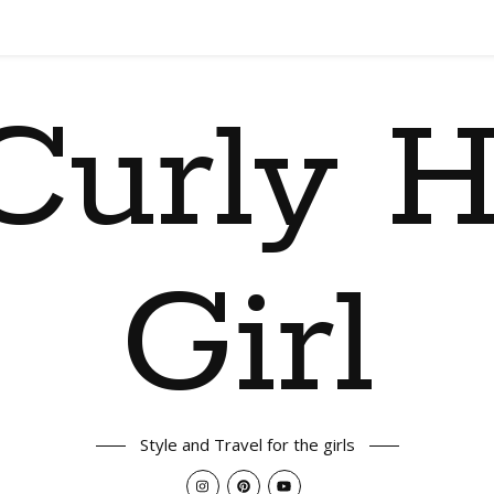
Curly H
Girl
Style and Travel for the girls