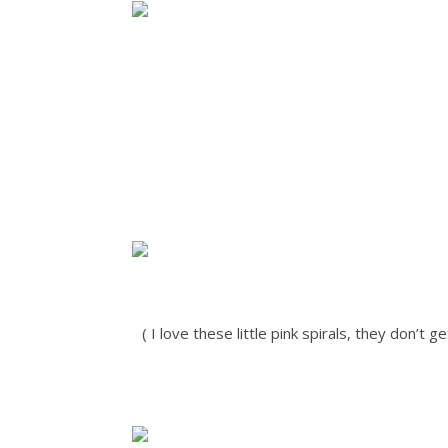
( I love these little pink spirals, they don’t