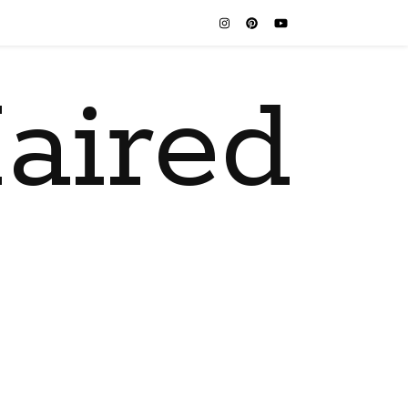
aired