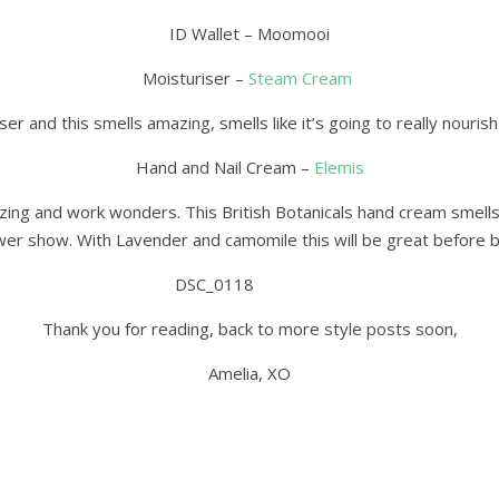
ID Wallet – Moomooi
Moisturiser –
Steam Cream
ser and this smells amazing, smells like it’s going to really nouris
Hand and Nail Cream –
Elemis
zing and work wonders. This British Botanicals hand cream smells 
wer show. With Lavender and camomile this will be great before 
Thank you for reading, back to more style posts soon,
Amelia, XO