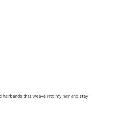
dard hairbands that weave into my hair and stay