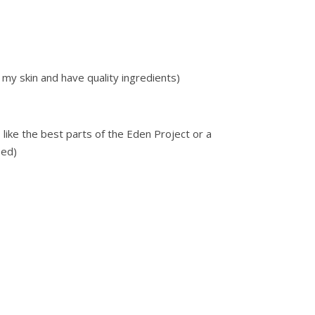
h my skin and have quality ingredients)
like the best parts of the Eden Project or a
bed)