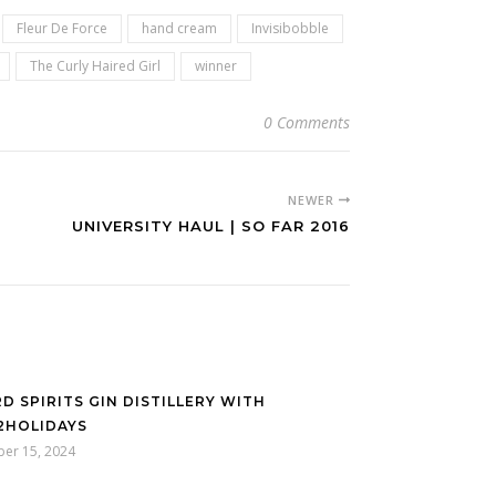
Fleur De Force
hand cream
Invisibobble
The Curly Haired Girl
winner
0 Comments
NEWER
UNIVERSITY HAUL | SO FAR 2016
D SPIRITS GIN DISTILLERY WITH
2HOLIDAYS
ber 15, 2024