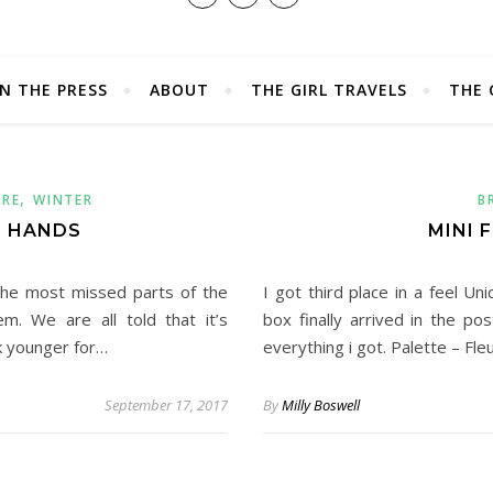
IN THE PRESS
ABOUT
THE GIRL TRAVELS
THE 
,
ARE
WINTER
B
| HANDS
MINI 
the most missed parts of the
I got third place in a feel Un
. We are all told that it’s
box finally arrived in the po
k younger for…
everything i got. Palette – Fl
September 17, 2017
By
Milly Boswell