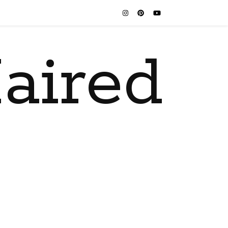
aired