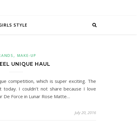
GIRLS STYLE
,
RANDS
MAKE-UP
FEEL UNIQUE HAUL
ique competition, which is super exciting. The
st today. I couldn’t not share because I love
eur De Force in Lunar Rose Matte…
July 20, 2016