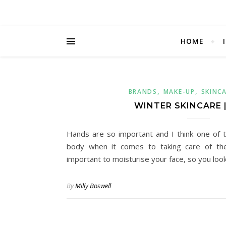
HOME
,
,
BRANDS
MAKE-UP
SKINC
WINTER SKINCARE 
Hands are so important and I think one of 
body when it comes to taking care of them
important to moisturise your face, so you loo
By
Milly Boswell