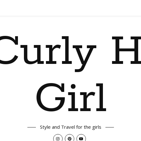
Curly H
Girl
Style and Travel for the girls