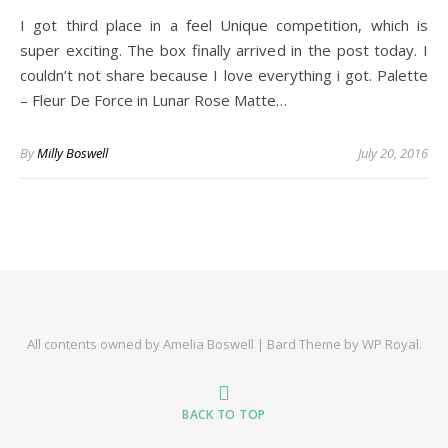
I got third place in a feel Unique competition, which is
super exciting. The box finally arrived in the post today. I
couldn’t not share because I love everything i got. Palette
– Fleur De Force in Lunar Rose Matte…
By
Milly Boswell
July 20, 2016
All contents owned by Amelia Boswell |
Bard Theme by
WP Royal
.
BACK TO TOP