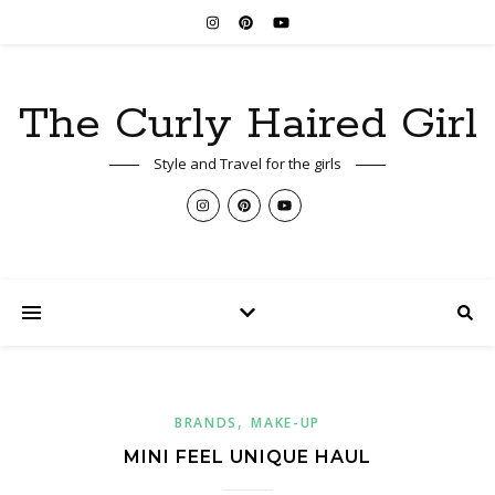
The Curly Haired Girl
Style and Travel for the girls
,
BRANDS
MAKE-UP
MINI FEEL UNIQUE HAUL