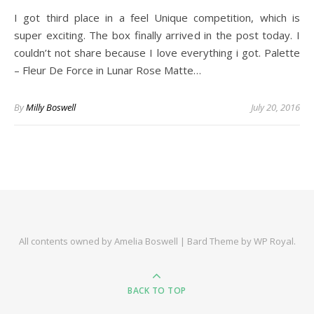
I got third place in a feel Unique competition, which is
super exciting. The box finally arrived in the post today. I
couldn’t not share because I love everything i got. Palette
– Fleur De Force in Lunar Rose Matte…
By
Milly Boswell
July 20, 2016
All contents owned by Amelia Boswell |
Bard Theme by
WP Royal
.
BACK TO TOP