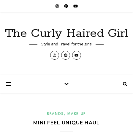
The Curly Haired Girl
Style and Travel for the girls
,
BRANDS
MAKE-UP
MINI FEEL UNIQUE HAUL