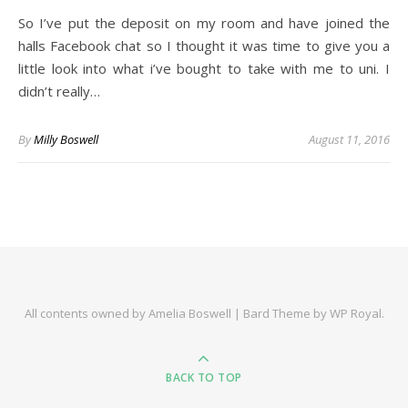
So I’ve put the deposit on my room and have joined the
halls Facebook chat so I thought it was time to give you a
little look into what i’ve bought to take with me to uni. I
didn’t really…
By
Milly Boswell
August 11, 2016
All contents owned by Amelia Boswell |
Bard Theme by
WP Royal
.
BACK TO TOP