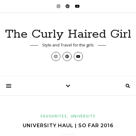
The Curly Haired Girl
Style and Travel for the girls
,
FAVOURITES
UNIVERSITY
UNIVERSITY HAUL | SO FAR 2016