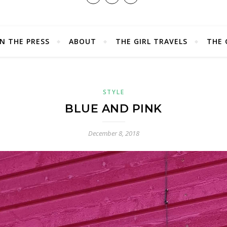
IN THE PRESS
ABOUT
THE GIRL TRAVELS
THE 
STYLE
BLUE AND PINK
December 8, 2018