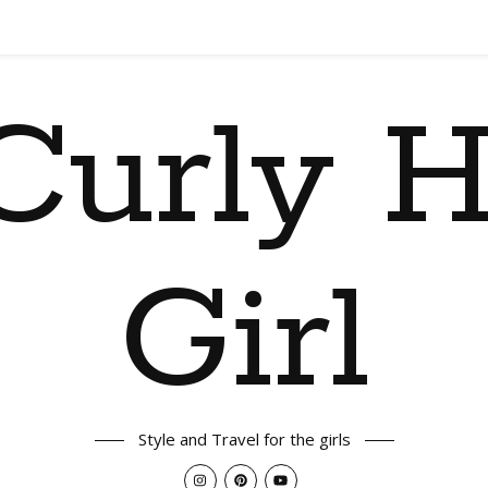
Curly H
Girl
Style and Travel for the girls