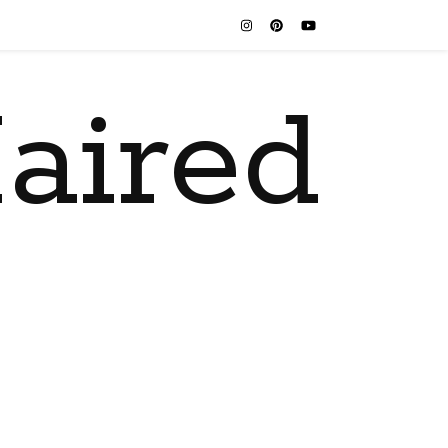
aired