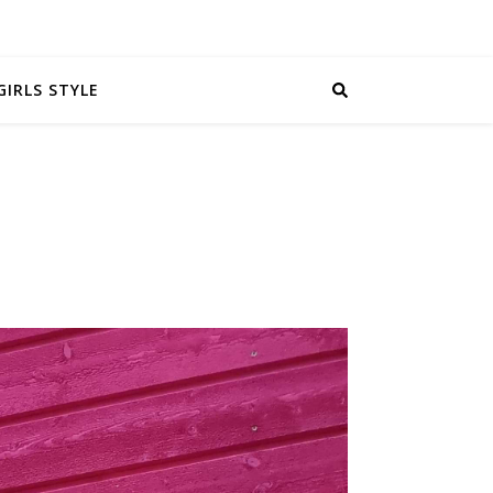
GIRLS STYLE