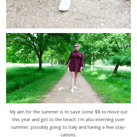
My aim for the summer is to save some $$ to move out
this year and get to the beach. I’m also interning over
summer, possibly going to Italy and having a few stay-
cations.