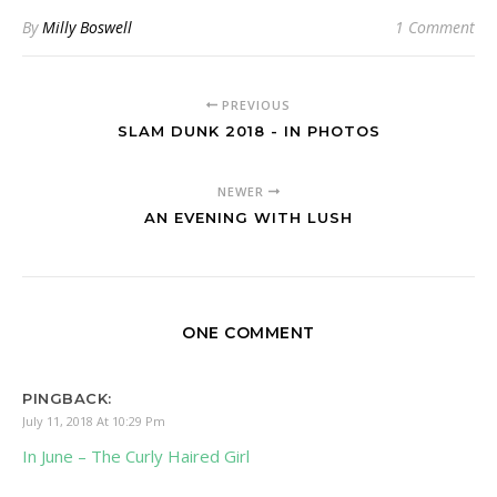
By
Milly Boswell
1 Comment
PREVIOUS
SLAM DUNK 2018 - IN PHOTOS
NEWER
AN EVENING WITH LUSH
ONE COMMENT
PINGBACK:
July 11, 2018 At 10:29 Pm
In June – The Curly Haired Girl