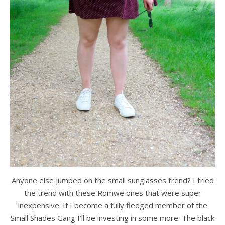
Anyone else jumped on the small sunglasses trend? I tried
the trend with these Romwe ones that were super
inexpensive. If I become a fully fledged member of the
Small Shades Gang I’ll be investing in some more. The black