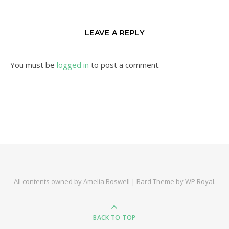
LEAVE A REPLY
You must be
logged in
to post a comment.
All contents owned by Amelia Boswell |
Bard Theme by
WP Royal
.
BACK TO TOP