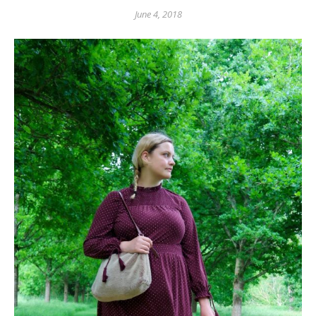
June 4, 2018