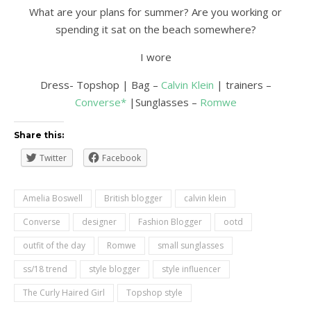
What are your plans for summer? Are you working or
spending it sat on the beach somewhere?
I wore
Dress- Topshop | Bag –
Calvin Klein
| trainers –
Converse*
|Sunglasses –
Romwe
Share this:
Twitter
Facebook
Amelia Boswell
British blogger
calvin klein
Converse
designer
Fashion Blogger
ootd
outfit of the day
Romwe
small sunglasses
ss/18 trend
style blogger
style influencer
The Curly Haired Girl
Topshop style