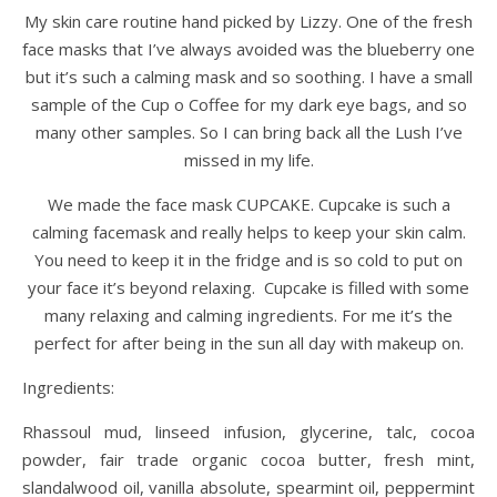
My skin care routine hand picked by Lizzy. One of the fresh
face masks that I’ve always avoided was the blueberry one
but it’s such a calming mask and so soothing. I have a small
sample of the Cup o Coffee for my dark eye bags, and so
many other samples. So I can bring back all the Lush I’ve
missed in my life.
We made the face mask CUPCAKE. Cupcake is such a
calming facemask and really helps to keep your skin calm.
You need to keep it in the fridge and is so cold to put on
your face it’s beyond relaxing. Cupcake is filled with some
many relaxing and calming ingredients. For me it’s the
perfect for after being in the sun all day with makeup on.
Ingredients:
Rhassoul mud, linseed infusion, glycerine, talc, cocoa
powder, fair trade organic cocoa butter, fresh mint,
slandalwood oil, vanilla absolute, spearmint oil, peppermint