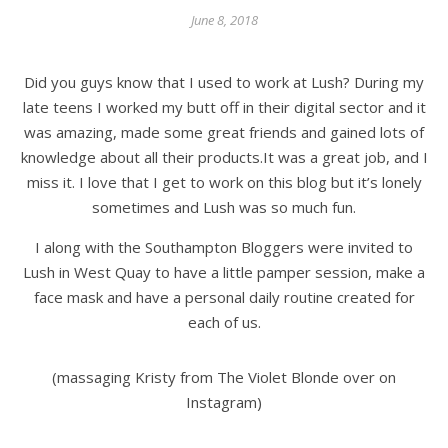
June 8, 2018
Did you guys know that I used to work at Lush? During my
late teens I worked my butt off in their digital sector and it
was amazing, made some great friends and gained lots of
knowledge about all their products.It was a great job, and I
miss it. I love that I get to work on this blog but it’s lonely
sometimes and Lush was so much fun.
I along with the Southampton Bloggers were invited to
Lush in West Quay to have a little pamper session, make a
face mask and have a personal daily routine created for
each of us.
(massaging Kristy from The Violet Blonde over on
Instagram)