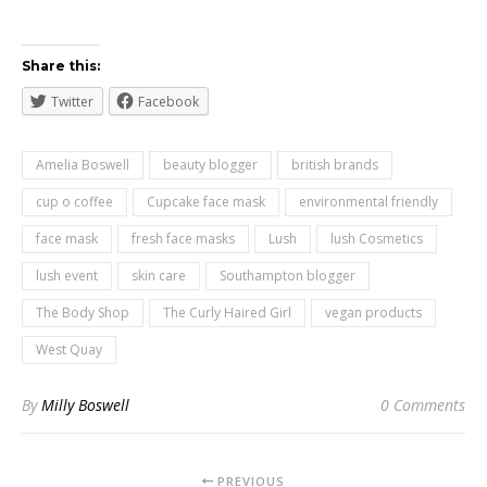
Share this:
Twitter
Facebook
Amelia Boswell
beauty blogger
british brands
cup o coffee
Cupcake face mask
environmental friendly
face mask
fresh face masks
Lush
lush Cosmetics
lush event
skin care
Southampton blogger
The Body Shop
The Curly Haired Girl
vegan products
West Quay
By
Milly Boswell
0 Comments
PREVIOUS