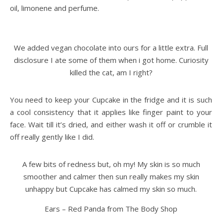
oil, limonene and perfume.
We added vegan chocolate into ours for a little extra. Full
disclosure I ate some of them when i got home. Curiosity
killed the cat, am I right?
You need to keep your Cupcake in the fridge and it is such
a cool consistency that it applies like finger paint to your
face. Wait till it’s dried, and either wash it off or crumble it
off really gently like I did.
A few bits of redness but, oh my! My skin is so much
smoother and calmer then sun really makes my skin
unhappy but Cupcake has calmed my skin so much.
Ears – Red Panda from The Body Shop