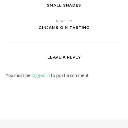
SMALL SHADES
NEWER
GINJAMS GIN TASTING
LEAVE A REPLY
You must be
logged in
to post a comment.