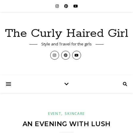
The Curly Haired Girl
Style and Travel for the girls
,
EVENT
SKINCARE
AN EVENING WITH LUSH