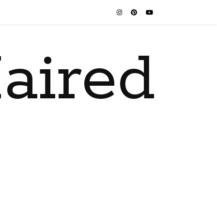
aired