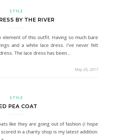
STYLE
RESS BY THE RIVER
y element of this outfit. Having so much bare
ngs and a white lace dress. I’ve never felt
s dress. The lace dress has been…
May 26, 2017
STYLE
ED PEA COAT
oats like they are going out of fashion (I hope
I scored in a charity shop is my latest addition.
 a…