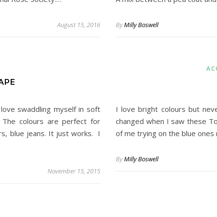
August 15, 2016
By
Milly Boswell
AC
APE
 love swaddling myself in soft
I love bright colours but neve
 The colours are perfect for
changed when I saw these Top
s, blue jeans. It just works. I
of me trying on the blue one
By
Milly Boswell
November 15, 2015