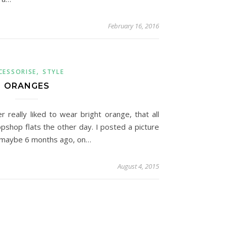
February 16, 2016
,
CESSORISE
STYLE
ORANGES
r really liked to wear bright orange, that all
shop flats the other day. I posted a picture
s maybe 6 months ago, on…
August 4, 2015