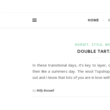
HOME
,
,
DORSET
STYLE
WI
DOUBLE TAR
In these transitional days, it’s key to layer,
then like a summers day. The wool Topshop 
out and I know that lots of you are in love wit
By
Milly Boswell