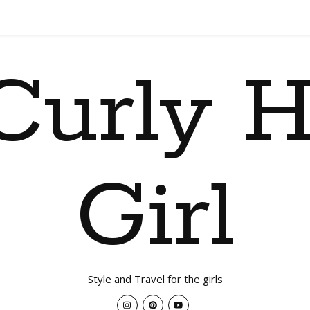
Curly H
Girl
Style and Travel for the girls