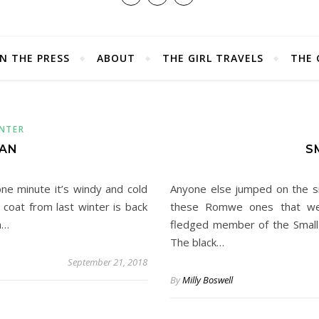
IN THE PRESS
ABOUT
THE GIRL TRAVELS
THE 
NTER
TAN
S
 one minute it’s windy and cold
Anyone else jumped on the sm
coat from last winter is back
these Romwe ones that wer
h…
fledged member of the Small 
The black…
September 21, 2018
By
Milly Boswell