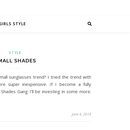
GIRLS STYLE
STYLE
MALL SHADES
all sunglasses trend? I tried the trend with
e super inexpensive. If I become a fully
Shades Gang I’ll be investing in some more.
June 4, 2018