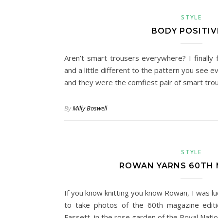
STYLE
BODY POSITIV
Aren’t smart trousers everywhere? I finally 
and a little different to the pattern you see 
and they were the comfiest pair of smart trous
By
Milly Boswell
STYLE
ROWAN YARNS 60TH 
If you know knitting you know Rowan, I was lu
to take photos of the 60th magazine editi
Fassett, in the rose garden of the Royal Nati