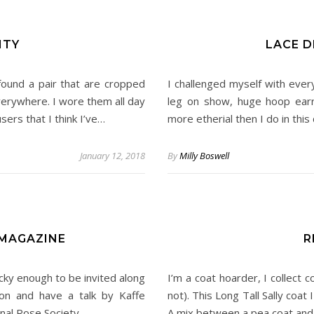
ITY
LACE D
found a pair that are cropped
I challenged myself with ever
everywhere. I wore them all day
leg on show, huge hoop earri
ers that I think I’ve…
more etherial then I do in thi
January 12, 2018
By
Milly Boswell
MAGAZINE
R
cky enough to be invited along
I’m a coat hoarder, I collect c
on and have a talk by Kaffe
not). This Long Tall Sally coat 
onal Rose Society.…
A mix between a pea coat and