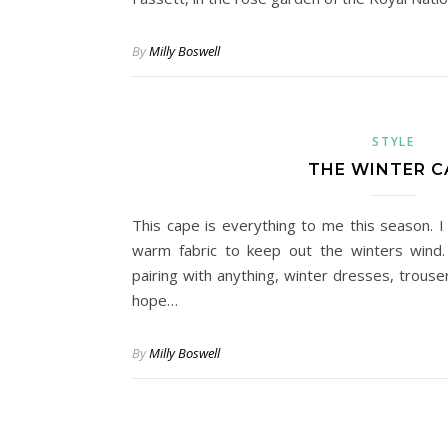
By
Milly Boswell
STYLE
THE WINTER C
This cape is everything to me this season. I
warm fabric to keep out the winters wind.
pairing with anything, winter dresses, trouser
hope…
By
Milly Boswell