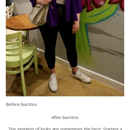
Before burritos
After burritos
The simplest of looks are sometimes the best. Starting a