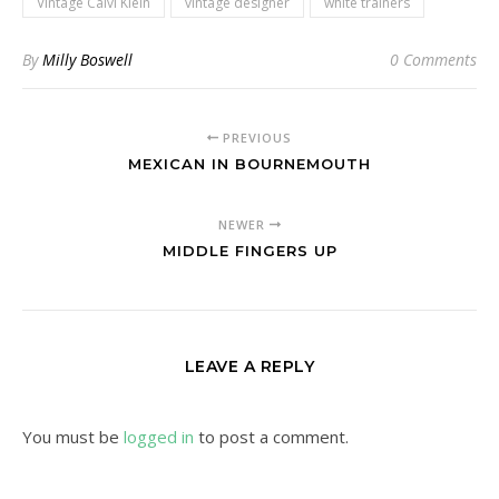
Vintage Calvi Klein
vintage designer
white trainers
By
Milly Boswell
0 Comments
PREVIOUS
MEXICAN IN BOURNEMOUTH
NEWER
MIDDLE FINGERS UP
LEAVE A REPLY
You must be
logged in
to post a comment.