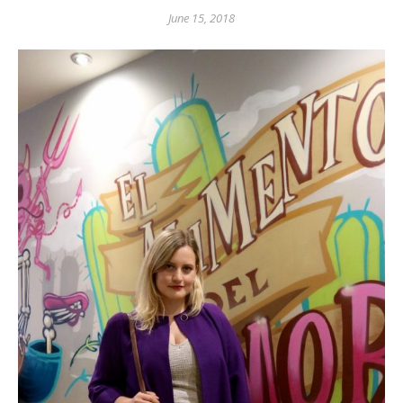
June 15, 2018