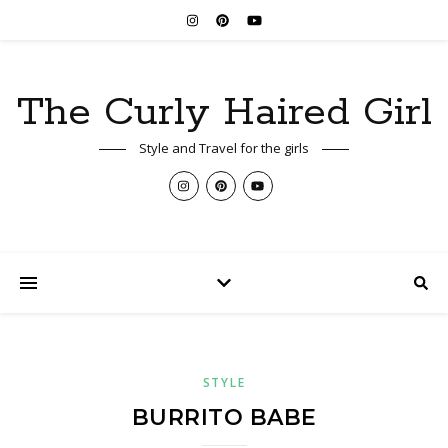
The Curly Haired Girl
Style and Travel for the girls
STYLE
BURRITO BABE