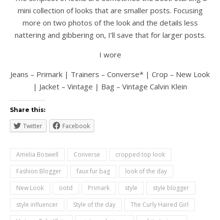
mini collection of looks that are smaller posts. Focusing
more on two photos of the look and the details less
nattering and gibbering on, I’ll save that for larger posts.
I wore
Jeans – Primark | Trainers – Converse* | Crop – New Look
| Jacket – Vintage | Bag – Vintage Calvin Klein
Share this:
Twitter
Facebook
Amelia Boswell
Converse
cropped top look
Fashion Blogger
faux fur bag
look of the day
New Look
ootd
Primark
style
style blogger
style influencer
Style of the day
The Curly Haired Girl