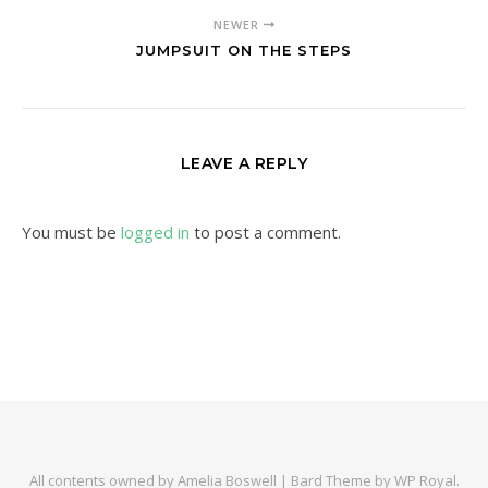
NEWER
JUMPSUIT ON THE STEPS
LEAVE A REPLY
You must be
logged in
to post a comment.
All contents owned by Amelia Boswell |
Bard Theme by
WP Royal
.