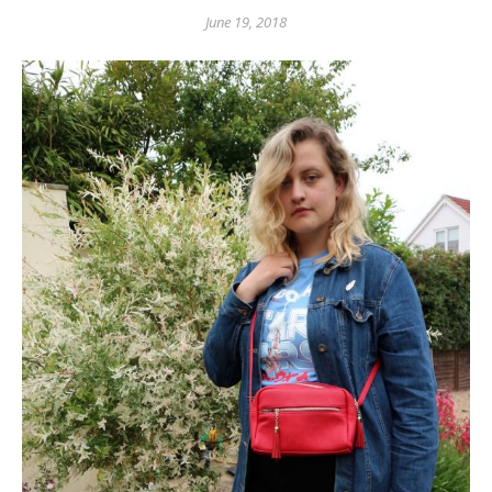
June 19, 2018