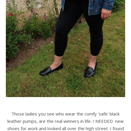
Those ladies you see who wear the comfy ‘safe’ black
leather pumps, are the real winners in life. I NEEDED new
shoes for work and looked all over the high street. I found