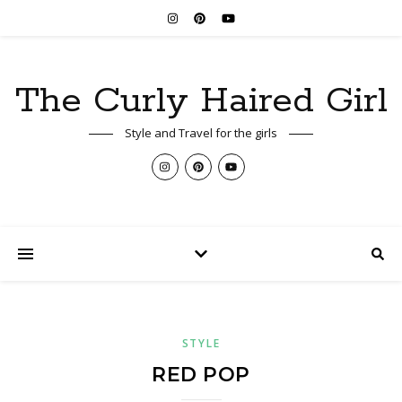
The Curly Haired Girl
Style and Travel for the girls
STYLE
RED POP