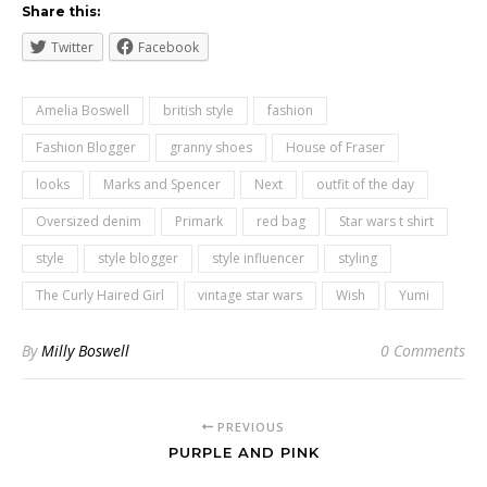
Share this:
Twitter
Facebook
Amelia Boswell
british style
fashion
Fashion Blogger
granny shoes
House of Fraser
looks
Marks and Spencer
Next
outfit of the day
Oversized denim
Primark
red bag
Star wars t shirt
style
style blogger
style influencer
styling
The Curly Haired Girl
vintage star wars
Wish
Yumi
By
Milly Boswell
0 Comments
PREVIOUS
PURPLE AND PINK