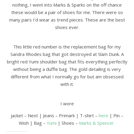
nothing, I went into Marks & Sparks on the off chance
these would be a pair of shoes for me. There were so
many pairs I’d wear as trend pieces. These are the best
shoes ever.
This little red number is the replacement bag for my
Sandra Rhodes bag that got destroyed at Slam Dunk. A
bright red Yumi shoulder bag that fits everything perfectly
without being a duffle bag. The gold detailing is very
different from what I normally go for but am obsessed
with it.
I wore
jacket – Next | Jeans – Primark | T-shirt –
here
| Pin –
Wish | Bag –
Yumi
| Shoes –
Marks & Spencer