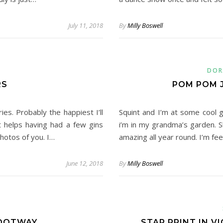
July 11, 2018
By
Milly Boswell
DOR
RS
POM POM 
es. Probably the happiest I’ll
Squint and I’m at some cool g
t helps having had a few gins
i’m in my grandma’s garden. S
hotos of you. I…
amazing all year round. I’m f
June 12, 2018
By
Milly Boswell
FOOTWAY
STAR PRINT IN V