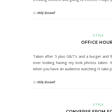
By
Milly Boswell
STYLE
OFFICE HOU
Taken after 5 plus G&T’s and a burger and fri
ever looking having my look photos taken. I
when you have an audience watching H take p
By
Milly Boswell
STYLE
CONVERSE FROM 