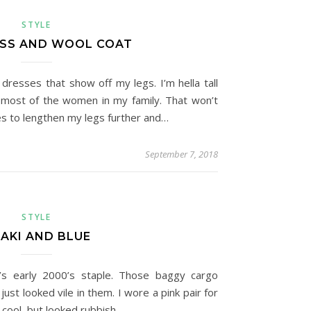
STYLE
ESS AND WOOL COAT
 dresses that show off my legs. I’m hella tall
t most of the women in my family. That won’t
s to lengthen my legs further and…
September 7, 2018
STYLE
AKI AND BLUE
0’s early 2000’s staple. Those baggy cargo
ust looked vile in them. I wore a pink pair for
cool, but looked rubbish.…