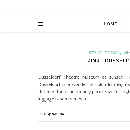
HOME
,
,
STYLE
TRAVEL
WI
PINK | DÜSSEL
Düsseldorf Theatre Museum at sunset. Pin
Düsseldorf is a wonder of colourful delights
delicious food and friendly people we felt ri
luggage is sometimes a…
By
Milly Boswell