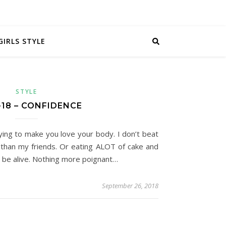
GIRLS STYLE
STYLE
-18 – CONFIDENCE
dying to make you love your body. I don’t beat
 than my friends. Or eating ALOT of cake and
o be alive. Nothing more poignant…
September 26, 2018