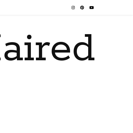
aired