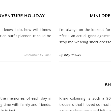
DVENTURE HOLIDAY.
MINI DR
 I know I do, how will I know
I’m always on the lookout for
an outfit planner. It could be
5ft10, an actual giant agains
stop me wearing short dresse
September 15, 2018
By
Milly Boswell
KH
g the memories of each day in
Khaki colouring is such a 9
g time with family and friends,
trousers that I loved so much j
ly is just…
a dance show once and felt so 