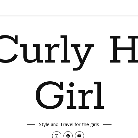
Curly H
Girl
Style and Travel for the girls