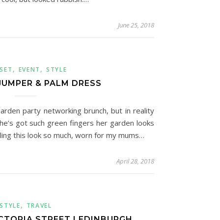
June 25, 2018
,
,
SET
EVENT
STYLE
JUMPER & PALM DRESS
arden party networking brunch, but in reality
he’s got such green fingers her garden looks
eeling this look so much, worn for my mums…
April 28, 2018
,
STYLE
TRAVEL
ICTORIA STREET | EDINBURGH