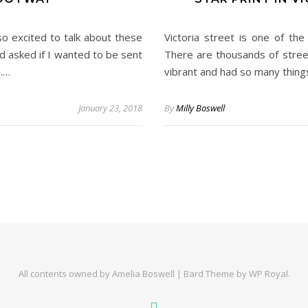
o excited to talk about these
Victoria street is one of th
 asked if I wanted to be sent
There are thousands of street
s.…
vibrant and had so many things
January 23, 2018
By
Milly Boswell
All contents owned by Amelia Boswell |
Bard Theme by
WP Royal
.