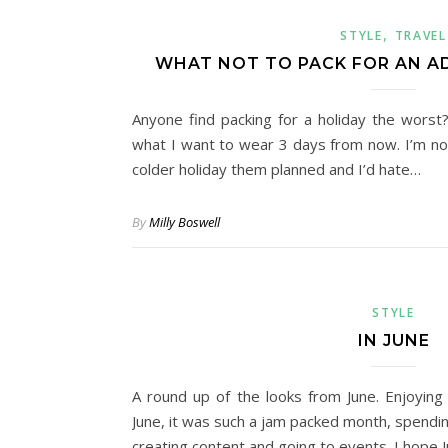
,
STYLE
TRAVEL
WHAT NOT TO PACK FOR AN A
Anyone find packing for a holiday the worst?
what I want to wear 3 days from now. I’m not 
colder holiday them planned and I’d hate…
By
Milly Boswell
STYLE
IN JUNE
A round up of the looks from June. Enjoyin
June, it was such a jam packed month, spendin
creating content and going to events. I hope Ju