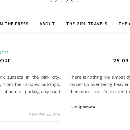
IN THE PRESS
ABOUT
THE GIRL TRAVELS
THE 
NTER
DORF
26-09
k sunsets in the pink city.
There is nothing like almost 
, from the rainbow buildings,
myself up over being heavier
ght at home. packing only hand
then more cake. I’m excited t
By
Milly Boswell
December 22, 2018