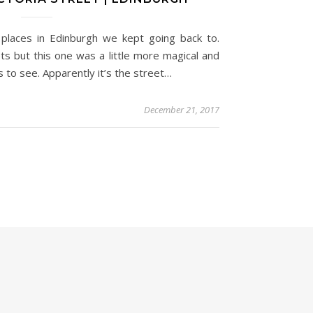
e places in Edinburgh we kept going back to.
s but this one was a little more magical and
 to see. Apparently it’s the street…
December 21, 2017