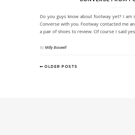
Do you guys know about footway yet? I am s
Converse with you. Footway contacted me and
a pair of shoes to review. Of course I said ye
By
Milly Boswell
OLDER POSTS