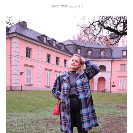
December 22, 2018