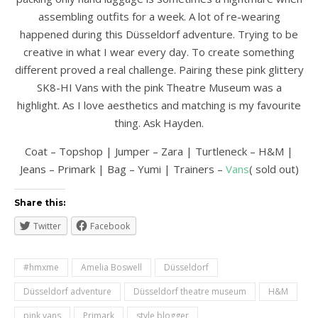
assembling outfits for a week. A lot of re-wearing
happened during this Düsseldorf adventure. Trying to be
creative in what I wear every day. To create something
different proved a real challenge. Pairing these pink glittery
SK8-HI Vans with the pink Theatre Museum was a
highlight. As I love aesthetics and matching is my favourite
thing. Ask Hayden.
Coat – Topshop | Jumper – Zara | Turtleneck – H&M |
Jeans – Primark | Bag – Yumi | Trainers –
Vans
( sold out)
Share this:
Twitter
Facebook
#hmxme
Amelia Boswell
Düsseldorf
Düsseldorf adventure
Düsseldorf theatre museum
H&M
pink vans
Primark
style blogger