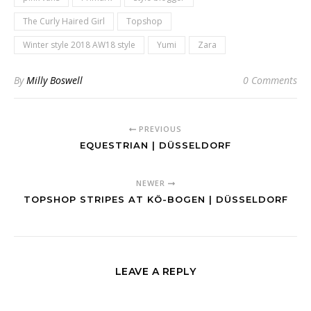
The Curly Haired Girl
Topshop
Winter style 2018 AW18 style
Yumi
Zara
By
Milly Boswell
0 Comments
PREVIOUS
EQUESTRIAN | DÜSSELDORF
NEWER
TOPSHOP STRIPES AT KÖ-BOGEN | DÜSSELDORF
LEAVE A REPLY