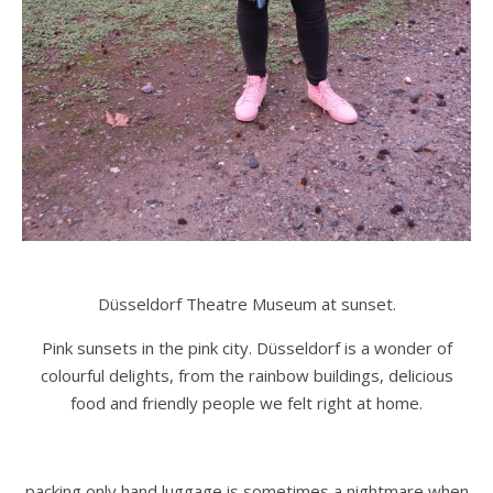
Düsseldorf Theatre Museum at sunset.
Pink sunsets in the pink city. Düsseldorf is a wonder of
colourful delights, from the rainbow buildings, delicious
food and friendly people we felt right at home.
packing only hand luggage is sometimes a nightmare when