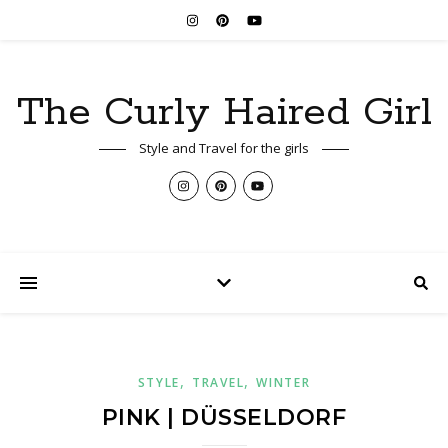
The Curly Haired Girl
Style and Travel for the girls
,
,
STYLE
TRAVEL
WINTER
PINK | DÜSSELDORF