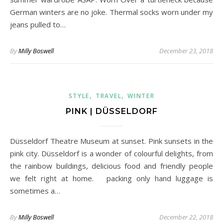
German winters are no joke. Thermal socks worn under my
jeans pulled to…
By
Milly Boswell
December 23, 2018
,
,
STYLE
TRAVEL
WINTER
PINK | DÜSSELDORF
Düsseldorf Theatre Museum at sunset. Pink sunsets in the
pink city. Düsseldorf is a wonder of colourful delights, from
the rainbow buildings, delicious food and friendly people
we felt right at home. packing only hand luggage is
sometimes a…
By
Milly Boswell
December 22, 2018