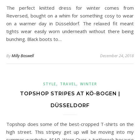
The perfect knitted dress for winter comes from
Reversed, bought on a whim for something cosy to wear
on a warmer day in Düsseldorf. The relaxed fit meant
tights wear easily worn underneath without there being
bunching. Black boots to…
By
Milly Boswell
December 24, 2018
,
,
STYLE
TRAVEL
WINTER
TOPSHOP STRIPES AT KÖ-BOGEN |
DÜSSELDORF
Topshop does some of the best-cropped T-shirts on the
high street. This stripey get up will be moving into my
summer wardrobe ASAP. Worn Over a turtleneck because