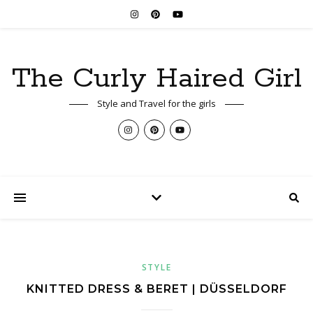
The Curly Haired Girl
Style and Travel for the girls
STYLE
KNITTED DRESS & BERET | DÜSSELDORF