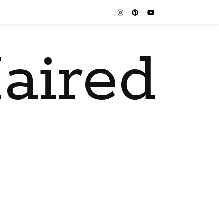
aired