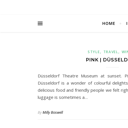
HOME
,
,
STYLE
TRAVEL
WI
PINK | DÜSSEL
Düsseldorf Theatre Museum at sunset. Pin
Düsseldorf is a wonder of colourful delights
delicious food and friendly people we felt ri
luggage is sometimes a…
By
Milly Boswell