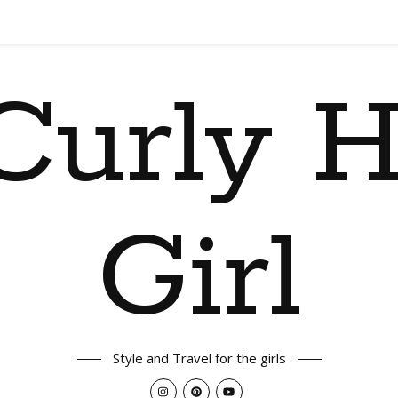
Curly H
Girl
Style and Travel for the girls