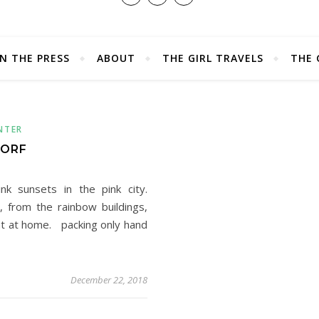
IN THE PRESS
ABOUT
THE GIRL TRAVELS
THE 
NTER
DORF
k sunsets in the pink city.
, from the rainbow buildings,
ght at home. packing only hand
December 22, 2018