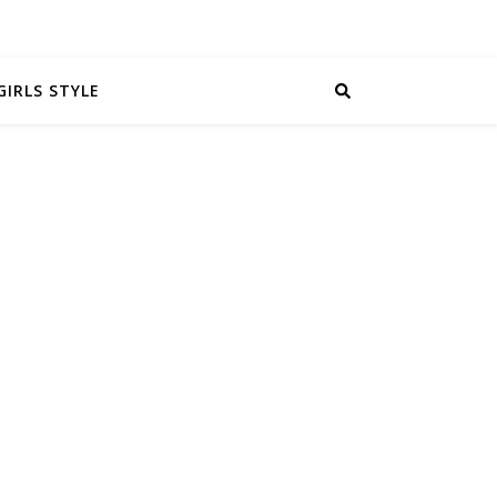
GIRLS STYLE