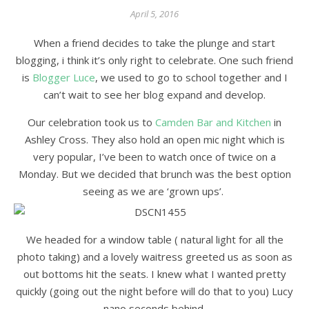
April 5, 2016
When a friend decides to take the plunge and start
blogging, i think it’s only right to celebrate. One such friend
is
Blogger Luce
, we used to go to school together and I
can’t wait to see her blog expand and develop.
Our celebration took us to
Camden Bar and Kitchen
in
Ashley Cross. They also hold an open mic night which is
very popular, I’ve been to watch once of twice on a
Monday. But we decided that brunch was the best option
seeing as we are ‘grown ups’.
We headed for a window table ( natural light for all the
photo taking) and a lovely waitress greeted us as soon as
out bottoms hit the seats. I knew what I wanted pretty
quickly (going out the night before will do that to you) Lucy
nano seconds behind.