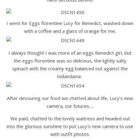
I went for Eggs florentine Lucy for Benedict, washed down
with a coffee and a glass of orange for me.
I always thought I was more of an eggs Benedict girl, but
the eggs florentine was so delicious, the lightly salty
spinach with the creamy egg balanced out against the
hollandaise.
After devouring our food we chatted about life, Lucy’s new
camera, our futures….
We paid, chatted to the lovely waitress and headed out
into the glorious sunshine to put Lucy’s new camera to use
with outfit photos.