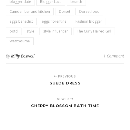
blogger date
Blogger Luce
brunch
Camden bar and kitchen
Dorset
Dorset food
eggs benedict
eggs florentine
Fashion Blogger
ootd
style
style influencer
The Curly Haired Girl
Westbourne
By
Milly Boswell
1 Comment
PREVIOUS
SUEDE DRESS
NEWER
CHERRY BLOSSOM BATH TIME