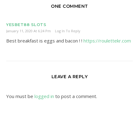
ONE COMMENT
YESBET88 SLOTS
January 11, 2020 At 6:24 Pm
Log In To Reply
Best breakfast is eggs and bacon ! !
https://roulettekr.com
LEAVE A REPLY
You must be
logged in
to post a comment.