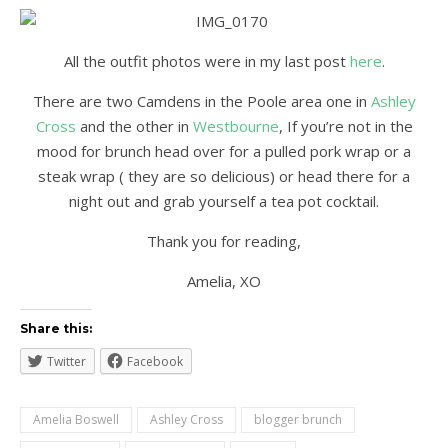
All the outfit photos were in my last post
here
.
There are two Camdens in the Poole area one in
Ashley
Cross
and the other in
Westbourne
, If you’re not in the
mood for brunch head over for a pulled pork wrap or a
steak wrap ( they are so delicious) or head there for a
night out and grab yourself a tea pot cocktail.
Thank you for reading,
Amelia, XO
Share this:
Twitter
Facebook
Amelia Boswell
Ashley Cross
blogger brunch