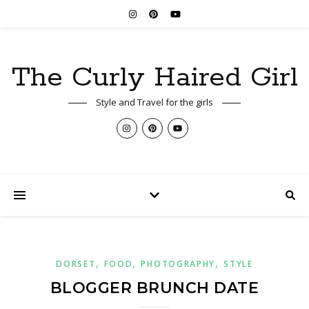
The Curly Haired Girl
Style and Travel for the girls
,
,
,
DORSET
FOOD
PHOTOGRAPHY
STYLE
BLOGGER BRUNCH DATE