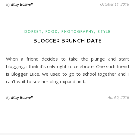
By
Milly Boswell
October 11, 2016
,
,
,
DORSET
FOOD
PHOTOGRAPHY
STYLE
BLOGGER BRUNCH DATE
When a friend decides to take the plunge and start
blogging, i think it’s only right to celebrate. One such friend
is Blogger Luce, we used to go to school together and I
can’t wait to see her blog expand and…
By
Milly Boswell
April 5, 2016