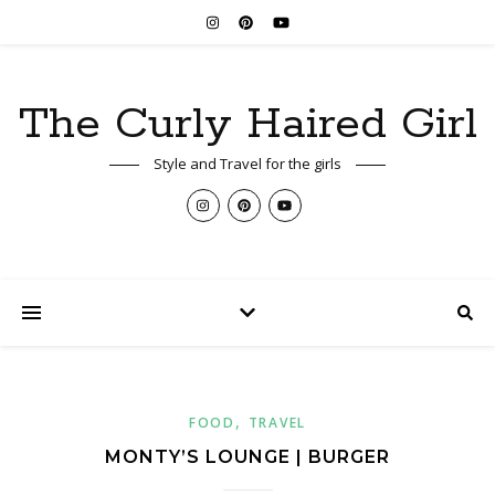
The Curly Haired Girl
Style and Travel for the girls
,
FOOD
TRAVEL
MONTY’S LOUNGE | BURGER