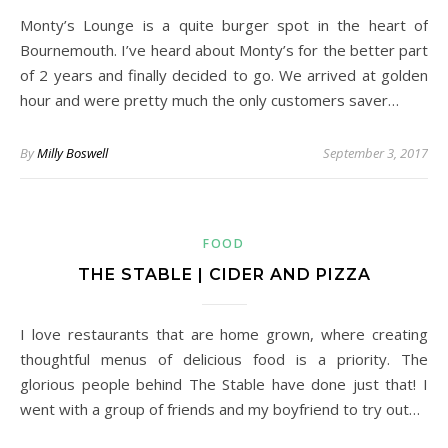
Monty’s Lounge is a quite burger spot in the heart of
Bournemouth. I’ve heard about Monty’s for the better part
of 2 years and finally decided to go. We arrived at golden
hour and were pretty much the only customers saver…
By
Milly Boswell
September 3, 2017
FOOD
THE STABLE | CIDER AND PIZZA
I love restaurants that are home grown, where creating
thoughtful menus of delicious food is a priority. The
glorious people behind The Stable have done just that! I
went with a group of friends and my boyfriend to try out…