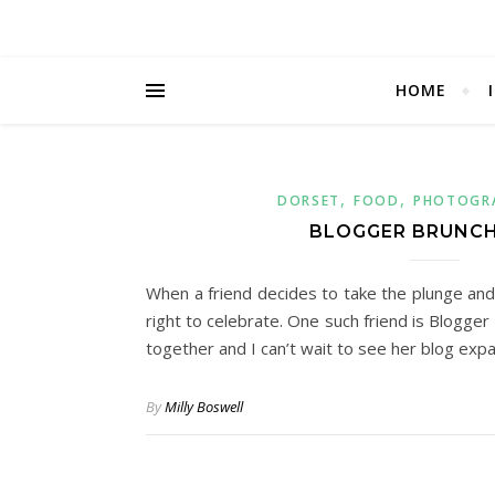
HOME
,
,
DORSET
FOOD
PHOTOGR
BLOGGER BRUNCH
When a friend decides to take the plunge and st
right to celebrate. One such friend is Blogge
together and I can’t wait to see her blog ex
By
Milly Boswell