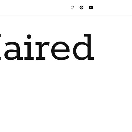
aired