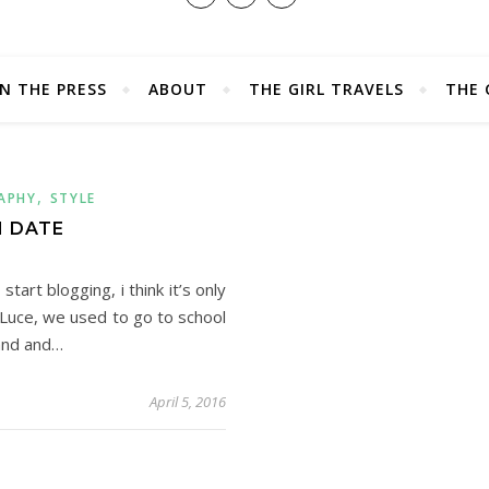
IN THE PRESS
ABOUT
THE GIRL TRAVELS
THE 
,
APHY
STYLE
 DATE
art blogging, i think it’s only
r Luce, we used to go to school
pand and…
April 5, 2016