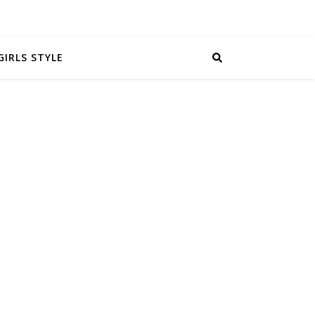
GIRLS STYLE