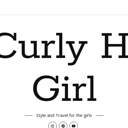
Curly H
Girl
Style and Travel for the girls