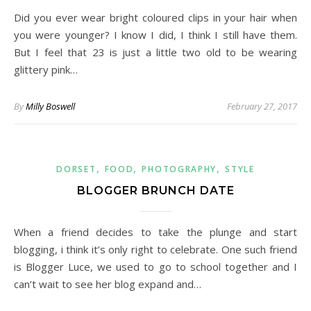
Did you ever wear bright coloured clips in your hair when
you were younger? I know I did, I think I still have them.
But I feel that 23 is just a little two old to be wearing
glittery pink…
By
Milly Boswell
February 27, 2017
,
,
,
DORSET
FOOD
PHOTOGRAPHY
STYLE
BLOGGER BRUNCH DATE
When a friend decides to take the plunge and start
blogging, i think it’s only right to celebrate. One such friend
is Blogger Luce, we used to go to school together and I
can’t wait to see her blog expand and…