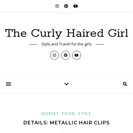
The Curly Haired Girl
Style and Travel for the girls
,
,
DORSET
FOOD
STYLE
DETAILS: METALLIC HAIR CLIPS