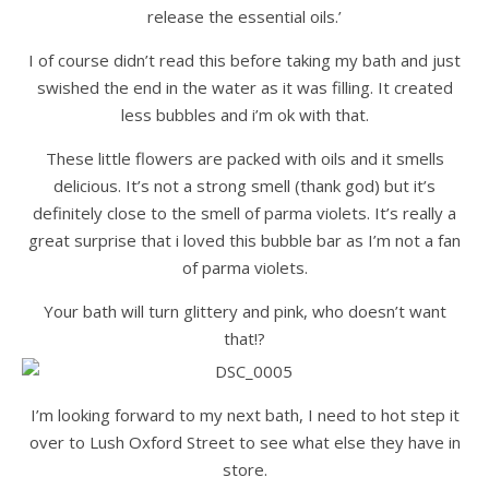
release the essential oils.’
I of course didn’t read this before taking my bath and just
swished the end in the water as it was filling. It created
less bubbles and i’m ok with that.
These little flowers are packed with oils and it smells
delicious. It’s not a strong smell (thank god) but it’s
definitely close to the smell of parma violets. It’s really a
great surprise that i loved this bubble bar as I’m not a fan
of parma violets.
Your bath will turn glittery and pink, who doesn’t want
that!?
I’m looking forward to my next bath, I need to hot step it
over to Lush Oxford Street to see what else they have in
store.