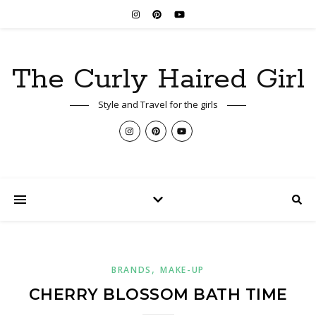
The Curly Haired Girl
Style and Travel for the girls
,
BRANDS
MAKE-UP
CHERRY BLOSSOM BATH TIME