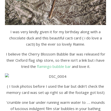
I was very kindly given it for my birthday along with a
chocolate duck and this beautiful cacti card ( i do love a
cacti) by the ever so lovely Rianne.
I believe the Cherry Blossom Bubble Bar was released for
their Oxford flag ship store, so there isn’t a link but i have
tried the
flamingo bubble bar
and love it.
( I took photos before I used the bar but didn’t check the
memory card was set up right so all the footage got lost)
‘crumble one bar under running warm water to …. mounds
of luscious indulgent film star bubbles in your bathing