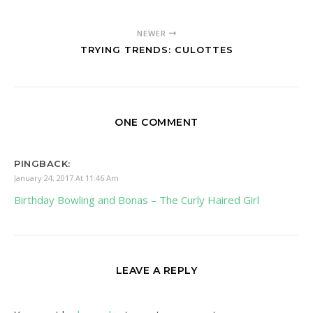
NEWER
TRYING TRENDS: CULOTTES
ONE COMMENT
PINGBACK:
January 24, 2017 At 11:46 Am
Birthday Bowling and Bonas – The Curly Haired Girl
LEAVE A REPLY