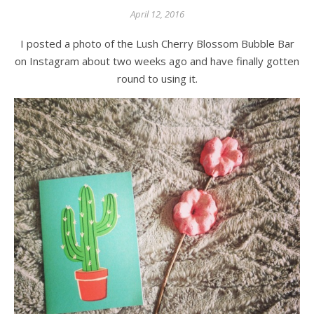
April 12, 2016
I posted a photo of the Lush Cherry Blossom Bubble Bar
on Instagram about two weeks ago and have finally gotten
round to using it.