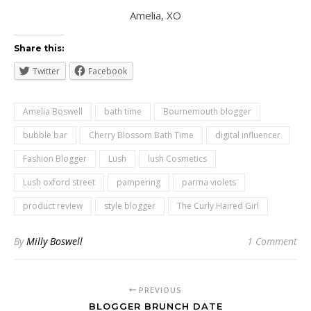
Amelia, XO
Share this:
Twitter
Facebook
Amelia Boswell
bath time
Bournemouth blogger
bubble bar
Cherry Blossom Bath Time
digital influencer
Fashion Blogger
Lush
lush Cosmetics
Lush oxford street
pampering
parma violets
product review
style blogger
The Curly Haired Girl
By
Milly Boswell
1 Comment
PREVIOUS
BLOGGER BRUNCH DATE