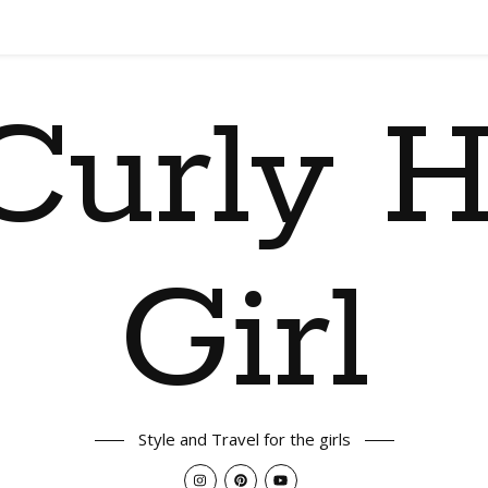
Curly H
Girl
Style and Travel for the girls