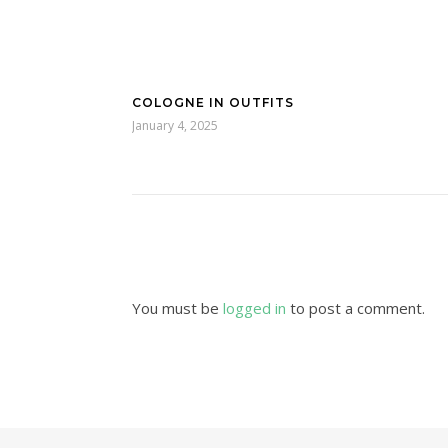
COLOGNE IN OUTFITS
January 4, 2025
You must be
logged in
to post a comment.