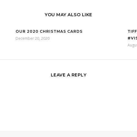
YOU MAY ALSO LIKE
OUR 2020 CHRISTMAS CARDS
TIF
December 20, 2020
#VI
Augus
LEAVE A REPLY