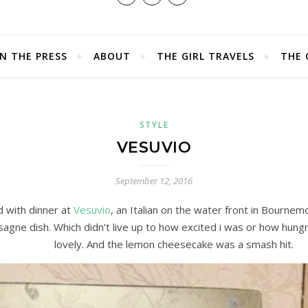
IN THE PRESS
ABOUT
THE GIRL TRAVELS
THE 
STYLE
VESUVIO
September 12, 2016
d with dinner at
Vesuvio
, an Italian on the water front in Bournem
sagne dish. Which didn’t live up to how excited i was or how hungry 
lovely. And the lemon cheesecake was a smash hit.