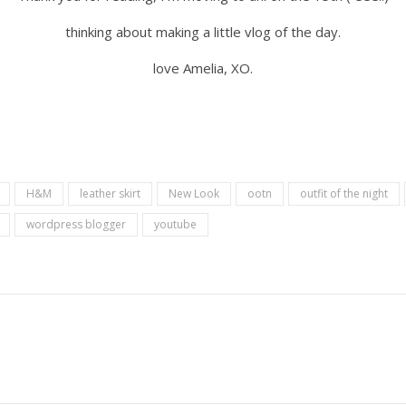
thinking about making a little vlog of the day.
love Amelia, XO.
H&M
leather skirt
New Look
ootn
outfit of the night
wordpress blogger
youtube