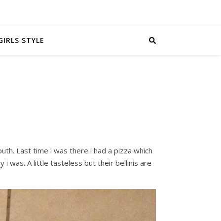
GIRLS STYLE
outh. Last time i was there i had a pizza which
i was. A little tasteless but their bellinis are