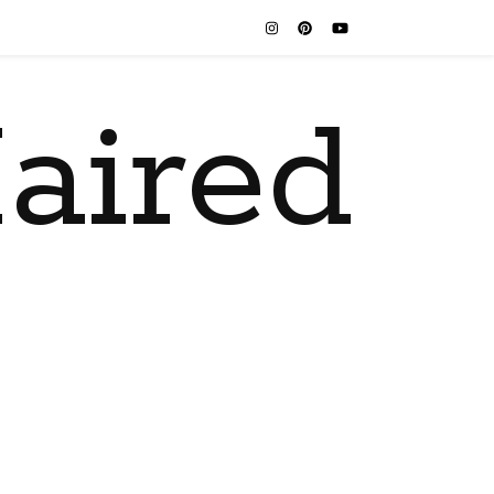
aired