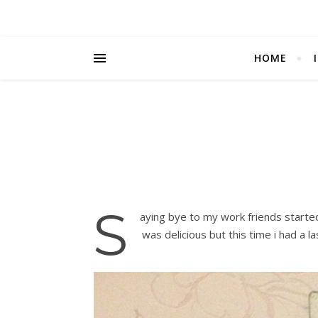
HOME
S
aying bye to my work friends starte
was delicious but this time i had a la