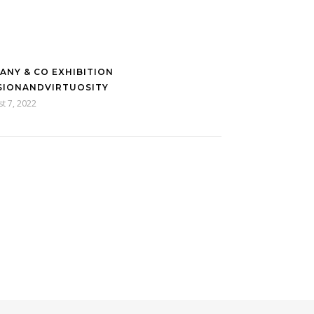
FANY & CO EXHIBITION
SIONANDVIRTUOSITY
t 7, 2022