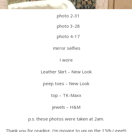
mirror selfies
I wore
Leather Skirt – New Look
peep toes – New Look
top – TK-Maxx
jewels – H&M
p.s. these photos were taken at 2am.
Thank you for reading, I’m moving to uni on the 15th ( eee!!)