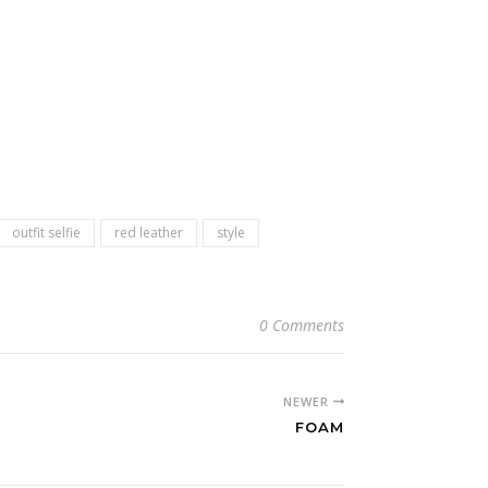
outfit selfie
red leather
style
0 Comments
NEWER
FOAM