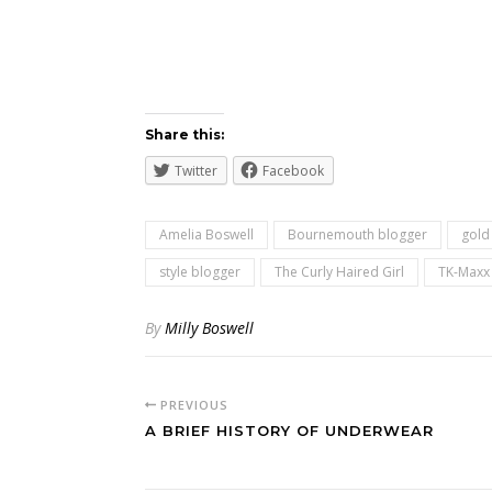
Share this:
Twitter
Facebook
Amelia Boswell
Bournemouth blogger
gold
style blogger
The Curly Haired Girl
TK-Maxx
By
Milly Boswell
PREVIOUS
A BRIEF HISTORY OF UNDERWEAR