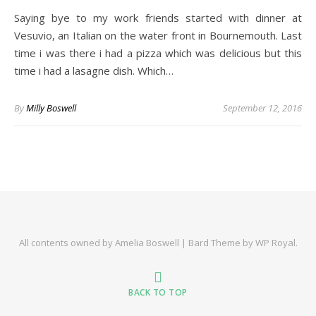
Saying bye to my work friends started with dinner at
Vesuvio, an Italian on the water front in Bournemouth. Last
time i was there i had a pizza which was delicious but this
time i had a lasagne dish. Which…
By
Milly Boswell
September 12, 2016
All contents owned by Amelia Boswell |
Bard Theme by
WP Royal
.
BACK TO TOP