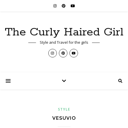
The Curly Haired Girl
Style and Travel for the girls
STYLE
VESUVIO