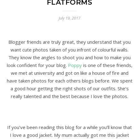
FLATFORMS
July 19, 2017
Blogger friends are truly great, they understand that you
want cute photos taken of you infront of colourful walls.
They know the angles to shoot you and how to make you
look confident for your blog.
Poppy
is one of these friends,
we met at university and got on like a house of fire and
have taken photos for each others blogs before. We spent
a good hour getting the right shots of our outfits. She’s
really talented and the best because I love the photos.
If you’ve been reading this blog for a while you’ll know that
I love a good jacket. My mum actually got me this jacket