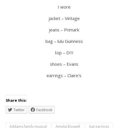
I wore
jacket – Vintage
jeans – Primark
bag – lulu Guinness
top – DIY
shoes – Evans
earrings – Claire’s
Share this:
Twitter
Facebook
Addams family musical
Amelia Boswell
bat earrings