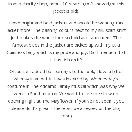
from a charity shop, about 10 years ago (I know right this
jacket is old).
I love bright and bold jackets and should be wearing this
jacket more. The clashing colours next to my silk scarf shirt
just makes the whole look so bold and statement. The
faintest blues in the jacket are picked up with my Lulu
Guinness bag, which is my pride and joy. Did I mention that
it has fish on it?
Ofcourse I added bat earrings to the look, I love a bit of
whimsy in an outfit. I was inspired by Wednesday’s
costume in The Addams Family musical which was why we
were in Southampton. We went to see the show on
opening night at The Mayflower. If you’ve not seen it yet,
please do it’s great ( there will be a review on the blog
soon)