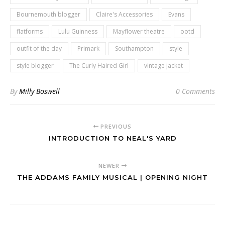
Bournemouth blogger
Claire's Accessories
Evans
flatforms
Lulu Guinness
Mayflower theatre
ootd
outfit of the day
Primark
Southampton
style
style blogger
The Curly Haired Girl
vintage jacket
By
Milly Boswell
0 Comments
PREVIOUS
INTRODUCTION TO NEAL'S YARD
NEWER
THE ADDAMS FAMILY MUSICAL | OPENING NIGHT