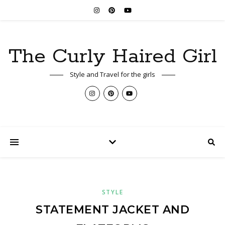
The Curly Haired Girl
Style and Travel for the girls
STYLE
STATEMENT JACKET AND