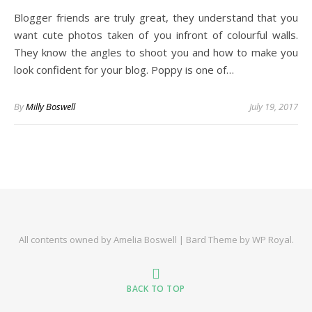
Blogger friends are truly great, they understand that you
want cute photos taken of you infront of colourful walls.
They know the angles to shoot you and how to make you
look confident for your blog. Poppy is one of…
By
Milly Boswell
July 19, 2017
All contents owned by Amelia Boswell |
Bard Theme by
WP Royal
.
BACK TO TOP