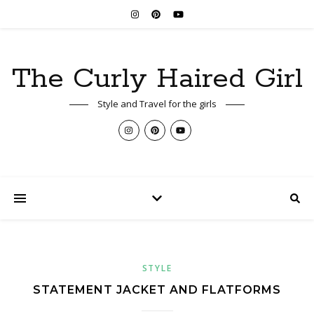
The Curly Haired Girl
Style and Travel for the girls
STYLE
STATEMENT JACKET AND FLATFORMS