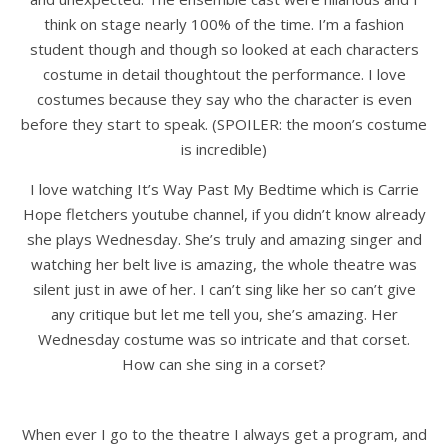
think on stage nearly 100% of the time. I’m a fashion
student though and though so looked at each characters
costume in detail thoughtout the performance. I love
costumes because they say who the character is even
before they start to speak. (SPOILER: the moon’s costume
is incredible)
I love watching It’s Way Past My Bedtime which is Carrie
Hope fletchers youtube channel, if you didn’t know already
she plays Wednesday. She’s truly and amazing singer and
watching her belt live is amazing, the whole theatre was
silent just in awe of her. I can’t sing like her so can’t give
any critique but let me tell you, she’s amazing. Her
Wednesday costume was so intricate and that corset.
How can she sing in a corset?
When ever I go to the theatre I always get a program, and