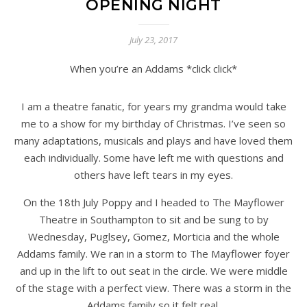
OPENING NIGHT
July 23, 2017
When you’re an Addams *click click*
I am a theatre fanatic, for years my grandma would take
me to a show for my birthday of Christmas. I’ve seen so
many adaptations, musicals and plays and have loved them
each individually. Some have left me with questions and
others have left tears in my eyes.
On the 18th July Poppy and I headed to The Mayflower
Theatre in Southampton to sit and be sung to by
Wednesday, Puglsey, Gomez, Morticia and the whole
Addams family. We ran in a storm to The Mayflower foyer
and up in the lift to out seat in the circle. We were middle
of the stage with a perfect view. There was a storm in the
Addams family so it felt real.