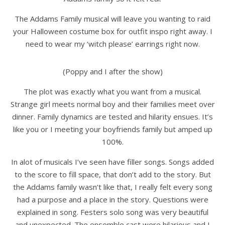
The Addams Family musical will leave you wanting to raid
your Halloween costume box for outfit inspo right away. I
need to wear my ‘witch please’ earrings right now.
(Poppy and I after the show)
The plot was exactly what you want from a musical.
Strange girl meets normal boy and their families meet over
dinner. Family dynamics are tested and hilarity ensues. It’s
like you or I meeting your boyfriends family but amped up
100%.
In alot of musicals I’ve seen have filler songs. Songs added
to the score to fill space, that don’t add to the story. But
the Addams family wasn’t like that, I really felt every song
had a purpose and a place in the story. Questions were
explained in song. Festers solo song was very beautiful
and unexpected. The ensemble cast were hilarious and I