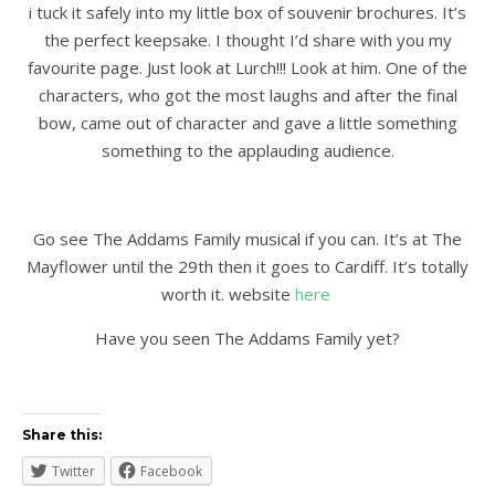
i tuck it safely into my little box of souvenir brochures. It’s
the perfect keepsake. I thought I’d share with you my
favourite page. Just look at Lurch!!! Look at him. One of the
characters, who got the most laughs and after the final
bow, came out of character and gave a little something
something to the applauding audience.
Go see The Addams Family musical if you can. It’s at The
Mayflower until the 29th then it goes to Cardiff. It’s totally
worth it. website
here
Have you seen The Addams Family yet?
Share this:
Twitter
Facebook