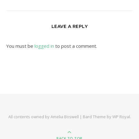
LEAVE A REPLY
You must be
logged in
to post a comment.
All contents owned by Amelia Boswell |
Bard Theme by
WP Royal
.
BACK TO TOP