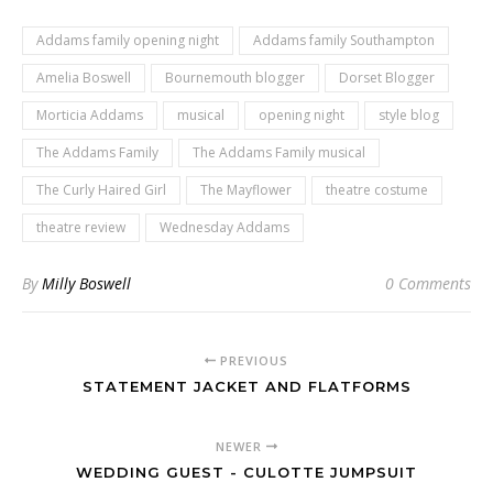
Addams family opening night
Addams family Southampton
Amelia Boswell
Bournemouth blogger
Dorset Blogger
Morticia Addams
musical
opening night
style blog
The Addams Family
The Addams Family musical
The Curly Haired Girl
The Mayflower
theatre costume
theatre review
Wednesday Addams
By
Milly Boswell
0 Comments
PREVIOUS
STATEMENT JACKET AND FLATFORMS
NEWER
WEDDING GUEST - CULOTTE JUMPSUIT