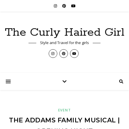
The Curly Haired Girl
Style and Travel for the girls
EVENT
THE ADDAMS FAMILY MUSICAL |