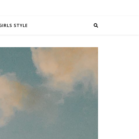
GIRLS STYLE