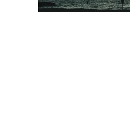
Waking up to see the sunrise on the last day 
fanatics and dog walkers for company. Standing