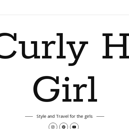
Curly H
Girl
Style and Travel for the girls