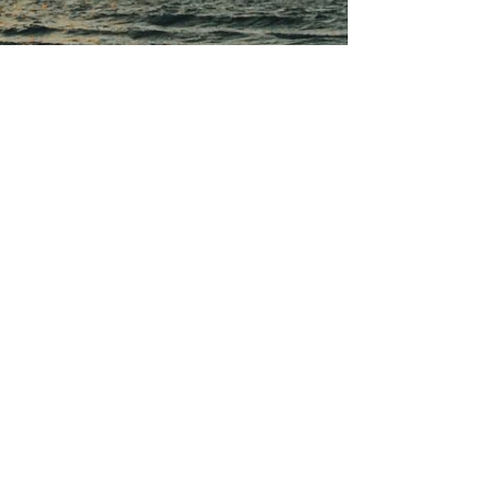
to arrive at the beach with just a few fitness