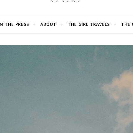
IN THE PRESS
ABOUT
THE GIRL TRAVELS
THE 