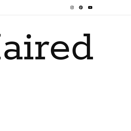
aired