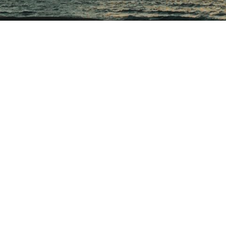
,
DORSET
EVENT
AUTUMNAL SKY
October 5, 2020
of summer is something I want to make a tradition. It was magical 
 in the crisp air waiting for the sun to mark Autumn.