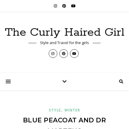
The Curly Haired Girl
Style and Travel for the girls
,
STYLE
WINTER
BLUE PEACOAT AND DR