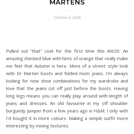
MARTENS
October 6, 2020
Pulled out “that” coat for the first time this AW20. An
amazing checked blue with hints of orange that really make
me feel that Autumn is here. More of a street style look
with Dr Marten boots and folded mom jeans. I’m always
looking for new shoe combinations for my wardrobe and
love that the jeans cut off just before the boots. Having
long legs means you can really play around with length of
jeans and dresses. An old favourite in my off shoulder
burgundy jumper from a few years ago in H&M. I only with
I’d bought it in more colours. Making a simple outfit more
interesting by mixing textures.