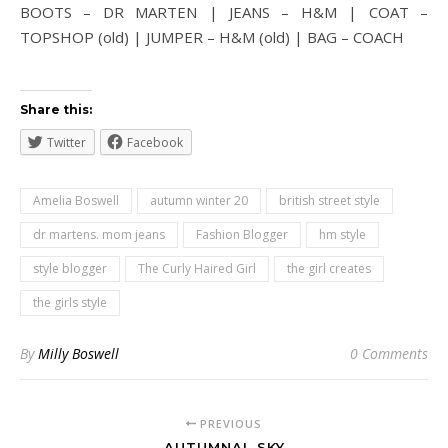
BOOTS – DR MARTEN | JEANS – H&M | COAT –
TOPSHOP (old) | JUMPER – H&M (old) | BAG – COACH
Share this:
Twitter
Facebook
Amelia Boswell
autumn winter 20
british street style
dr martens. mom jeans
Fashion Blogger
hm style
style blogger
The Curly Haired Girl
the girl creates
the girls style
By
Milly Boswell
0 Comments
PREVIOUS
AUTUMNAL SKY