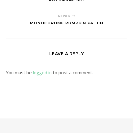
NEWER
MONOCHROME PUMPKIN PATCH
LEAVE A REPLY
You must be
logged in
to post a comment.