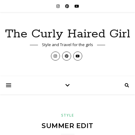
The Curly Haired Girl
Style and Travel for the girls
STYLE
SUMMER EDIT