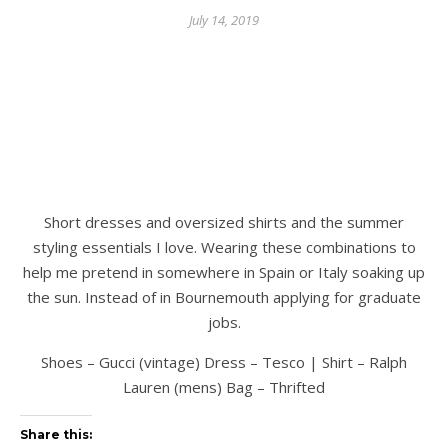
July 14, 2019
Short dresses and oversized shirts and the summer
styling essentials I love. Wearing these combinations to
help me pretend in somewhere in Spain or Italy soaking up
the sun. Instead of in Bournemouth applying for graduate
jobs.
Shoes – Gucci (vintage) Dress – Tesco | Shirt – Ralph
Lauren (mens) Bag – Thrifted
Share this: