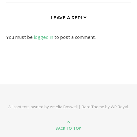
LEAVE A REPLY
You must be
logged in
to post a comment.
All contents owned by Amelia Boswell |
Bard Theme by
WP Royal
.
BACK TO TOP