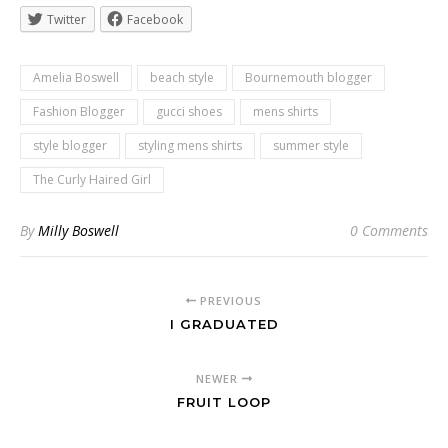
Twitter
Facebook
Amelia Boswell
beach style
Bournemouth blogger
Fashion Blogger
gucci shoes
mens shirts
style blogger
styling mens shirts
summer style
The Curly Haired Girl
By
Milly Boswell
0 Comments
PREVIOUS
I GRADUATED
NEWER
FRUIT LOOP